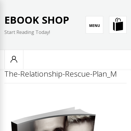
Skip
to
EBOOK SHOP
content
MENU
Start Reading Today!
The-Relationship-Rescue-Plan_M