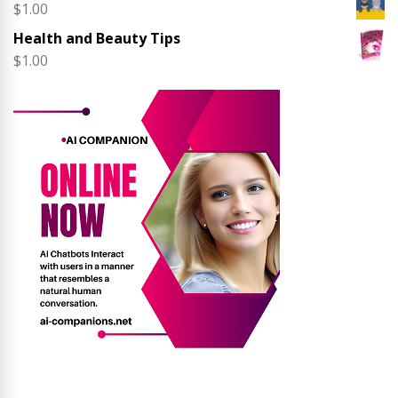
$
1.00
Health and Beauty Tips
$
1.00