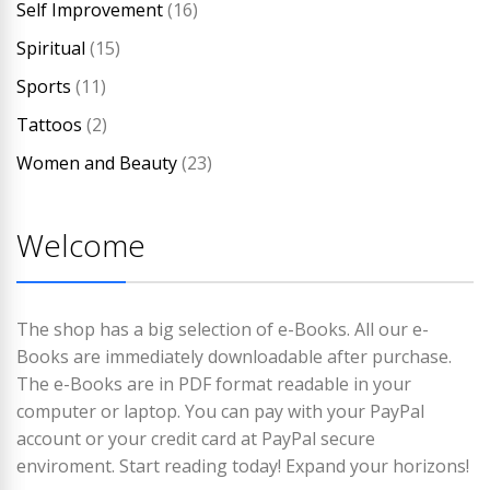
Self Improvement
(16)
Spiritual
(15)
Sports
(11)
Tattoos
(2)
Women and Beauty
(23)
Welcome
The shop has a big selection of e-Books. All our e-
Books are immediately downloadable after purchase.
The e-Books are in PDF format readable in your
computer or laptop. You can pay with your PayPal
account or your credit card at PayPal secure
enviroment. Start reading today! Expand your horizons!