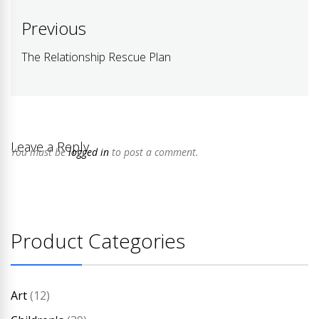
Post
Previous
navigation
The Relationship Rescue Plan
Previous
post:
Leave a Reply
You must be
logged in
to post a comment.
Product Categories
Art
(12)