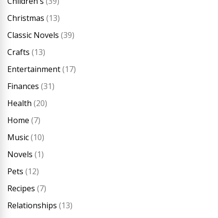
Children's
(39)
Christmas
(13)
Classic Novels
(39)
Crafts
(13)
Entertainment
(17)
Finances
(31)
Health
(20)
Home
(7)
Music
(10)
Novels
(1)
Pets
(12)
Recipes
(7)
Relationships
(13)