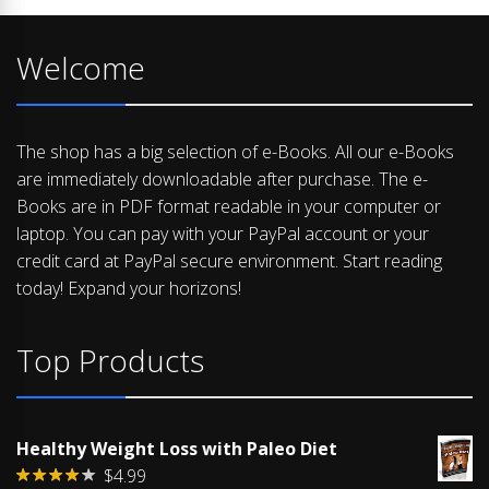
Welcome
The shop has a big selection of e-Books. All our e-Books
are immediately downloadable after purchase. The e-
Books are in PDF format readable in your computer or
laptop. You can pay with your PayPal account or your
credit card at PayPal secure environment. Start reading
today! Expand your horizons!
Top Products
Healthy Weight Loss with Paleo Diet
$
4.99