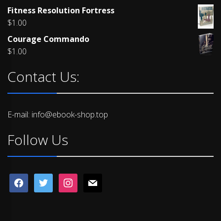
Rated
Fitness Resolution Fortress
4.00
out
of 5
$
1.00
Courage Commando
$
1.00
Contact Us:
E-mail: info@ebook-shop.top
Follow Us
facebook
twitter
instagram
mail