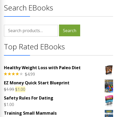
Search EBooks
Search
Search
for:
Top Rated EBooks
Healthy Weight Loss with Paleo Diet
$
4.99
Rated
EZ Money Quick Start Blueprint
4.00
out
of 5
Original
Current
$
1.99
$
1.00
price
price
Safety Rules For Dating
was:
is:
$
1.00
$1.99.
$1.00.
Training Small Mammals