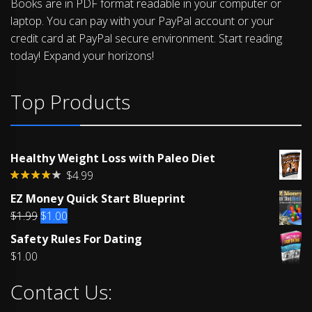
Books are in PDF format readable in your computer or
laptop. You can pay with your PayPal account or your
credit card at PayPal secure environment. Start reading
today! Expand your horizons!
Top Products
Healthy Weight Loss with Paleo Diet
$
4.99
Rated
EZ Money Quick Start Blueprint
4.00
out
of 5
Original
Current
$
1.99
$
1.00
price
price
Safety Rules For Dating
was:
is:
$
1.00
$1.99.
$1.00.
Contact Us: