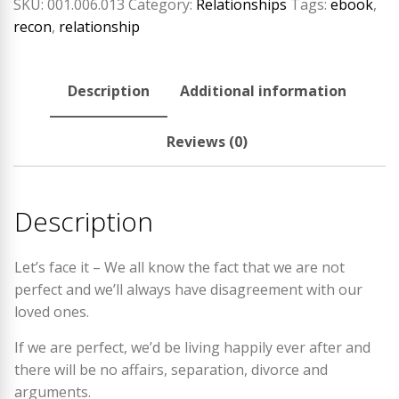
SKU:
001.006.013
Category:
Relationships
Tags:
ebook
,
recon
,
relationship
Description
Additional information
Reviews (0)
Description
Let’s face it – We all know the fact that we are not
perfect and we’ll always have disagreement with our
loved ones.
If we are perfect, we’d be living happily ever after and
there will be no affairs, separation, divorce and
arguments.