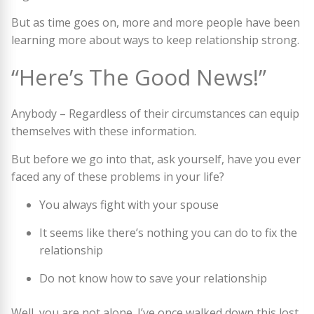
But as time goes on, more and more people have been
learning more about ways to keep relationship strong.
“Here’s The Good News!”
Anybody – Regardless of their circumstances can equip
themselves with these information.
But before we go into that, ask yourself, have you ever
faced any of these problems in your life?
You always fight with your spouse
It seems like there’s nothing you can do to fix the
relationship
Do not know how to save your relationship
Well, you are not alone. I’ve once walked down this lost