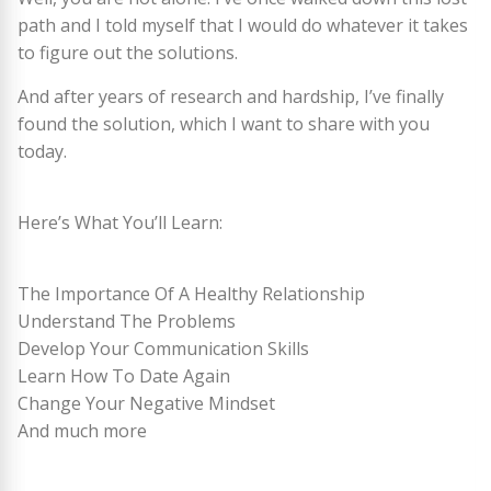
path and I told myself that I would do whatever it takes
to figure out the solutions.
And after years of research and hardship, I’ve finally
found the solution, which I want to share with you
today.
Here’s What You’ll Learn:
The Importance Of A Healthy Relationship
Understand The Problems
Develop Your Communication Skills
Learn How To Date Again
Change Your Negative Mindset
And much more