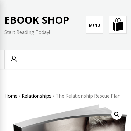
Skip
to
EBOOK SHOP
content
MENU
Start Reading Today!
Home
/
Relationships
/ The Relationship Rescue Plan