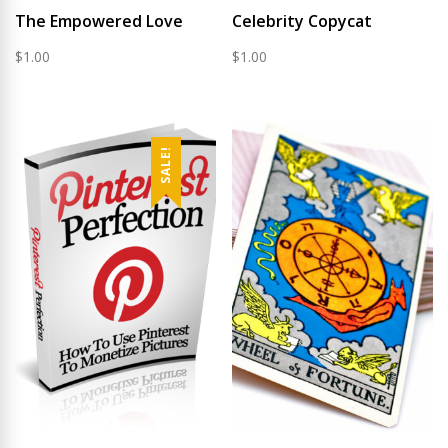
The Empowered Love
Celebrity Copycat
$
1.00
$
1.00
SALE!