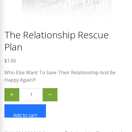
The Relationship Rescue
Plan
$
1.00
Who Else Want To Save Their Relationship And Be
Happy Again?!
The
Relationship
Rescue
Plan
quantity
Add to cart