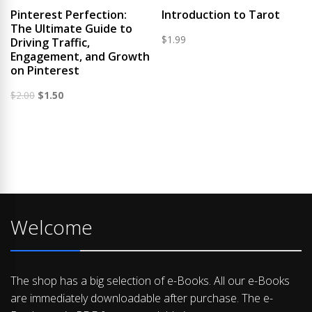
Pinterest Perfection:
Introduction to Tarot
The Ultimate Guide to
$
1.99
Driving Traffic,
Engagement, and Growth
on Pinterest
Original
Current
$
2.00
$
1.50
price
price
was:
is:
$2.00.
$1.50.
Welcome
The shop has a big selection of e-Books. All our e-Books
are immediately downloadable after purchase. The e-