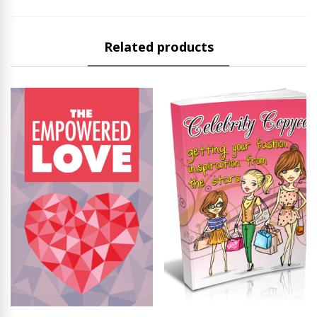
Related products