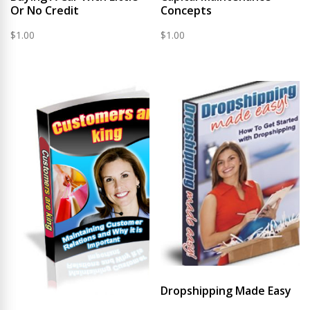
Or No Credit
Concepts
$
1.00
$
1.00
Dropshipping Made Easy