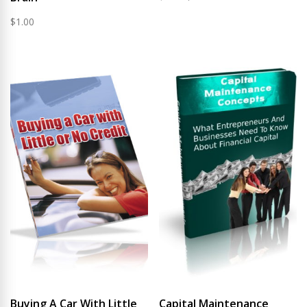
price
price
$
1.00
was:
is:
$0.99.
$0.75.
Buying A Car With Little
Capital Maintenance