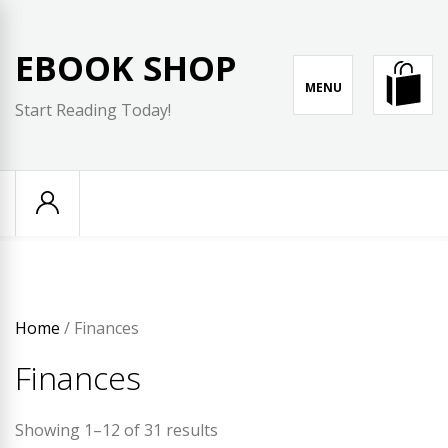
Skip
to
EBOOK SHOP
content
MENU
Start Reading Today!
Home
/ Finances
Finances
Showing 1–12 of 31 results