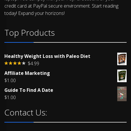
credit card at PayPal secure environment. Start reading
today! Expand your horizons!
Top Products
Healthy Weight Loss with Paleo Diet
$
4.99
Rated
Affiliate Marketing
4.00
out
of 5
$
1.00
Guide To Find A Date
$
1.00
Contact Us: