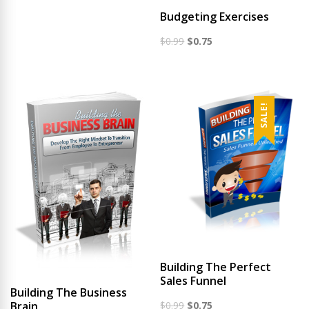
was:
is:
Budgeting Exercises
$0.99.
$0.65.
Original
Current
$
0.99
$
0.75
price
price
was:
is:
$0.99.
$0.75.
SALE!
Building The Perfect
Sales Funnel
Building The Business
Original
Current
$
0.99
$
0.75
Brain