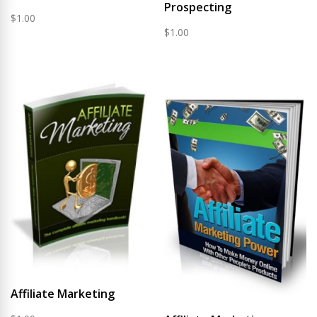
Prospecting
$
1.00
$
1.00
Affiliate Marketing