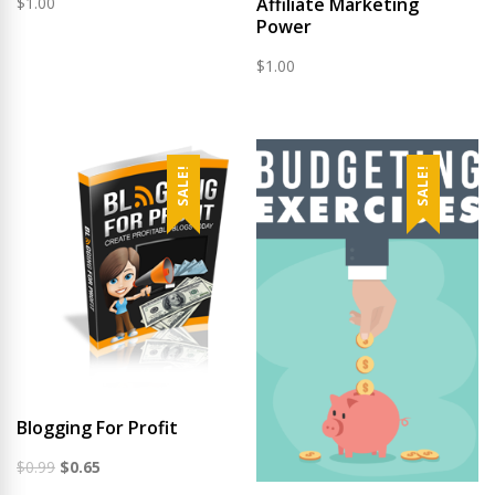
$
1.00
Affiliate Marketing
Power
$
1.00
SALE!
SALE!
Blogging For Profit
Original
Current
$
0.99
$
0.65
price
price