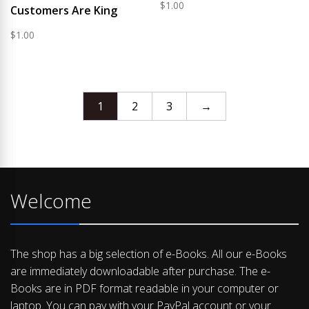
$
1.00
Customers Are King
$
1.00
1
2
3
→
Welcome
The shop has a big selection of e-Books. All our e-Books
are immediately downloadable after purchase. The e-
Books are in PDF format readable in your computer or
laptop. You can pay with your PayPal account or your