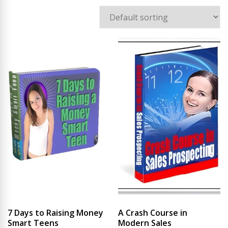
7 Days to Raising Money
A Crash Course in
Smart Teens
Modern Sales