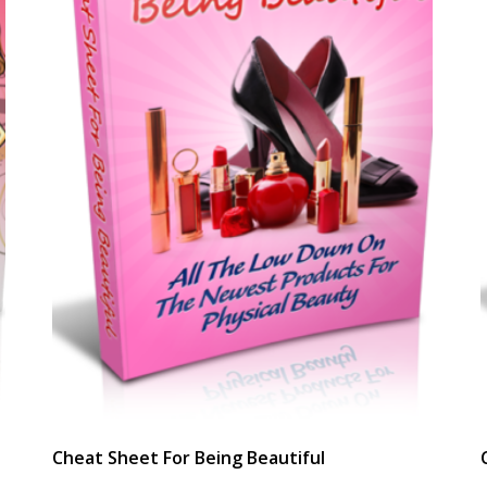
Cheat Sheet For Being Beautiful