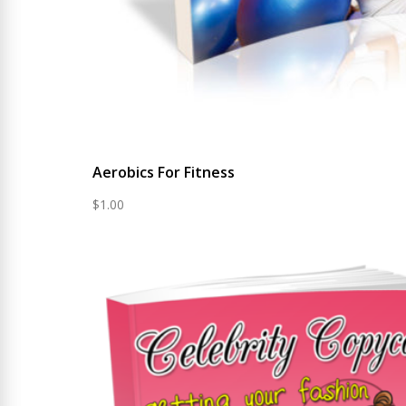
Aerobics For Fitness
$
1.00