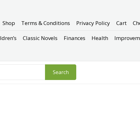
Shop
Terms & Conditions
Privacy Policy
Cart
Ch
ldren’s
Classic Novels
Finances
Health
Improvem
Search