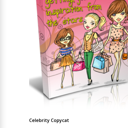
Celebrity Copycat