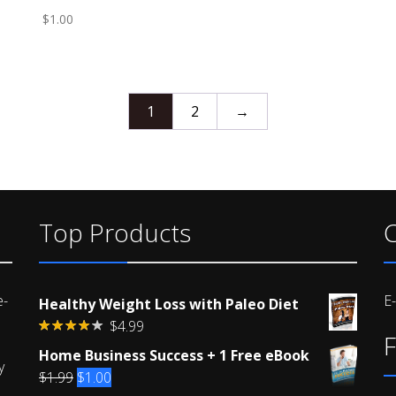
$
1.00
1
2
→
Top Products
C
e-
E
Healthy Weight Loss with Paleo Diet
$
4.99
F
Rated
Home Business Success + 1 Free eBook
4.00
out
y
of 5
Original
Current
$
1.99
$
1.00