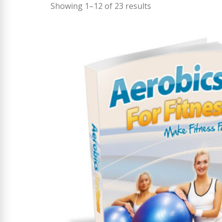
Showing 1–12 of 23 results