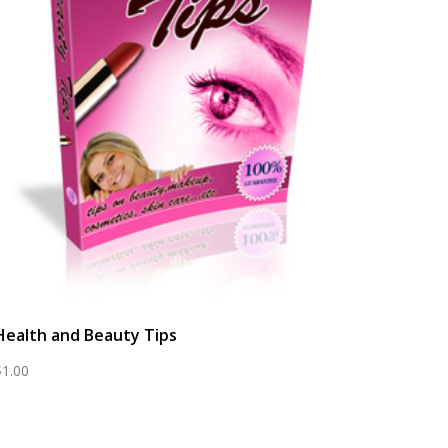
Health and Beauty Tips
$
1.00