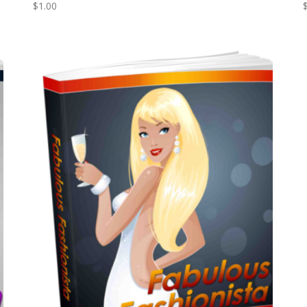
$
1.00