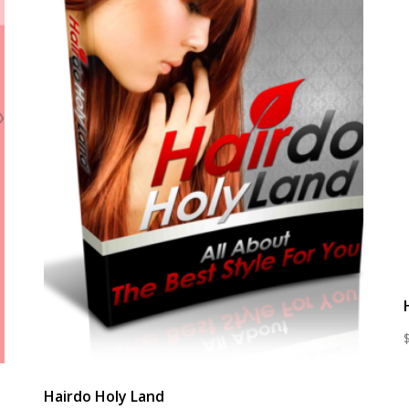
Hairdo Holy Land