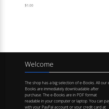
$
1.00
Welcome
The shop has a big selection of e-Books. All our 
Books are immediately downloadable after
purchase. The e-Books are in PDF format
readable in your computer or laptop. You can pa
with your PayPal account or your credit card at