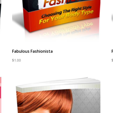
Fabulous Fashionista
$
1.00