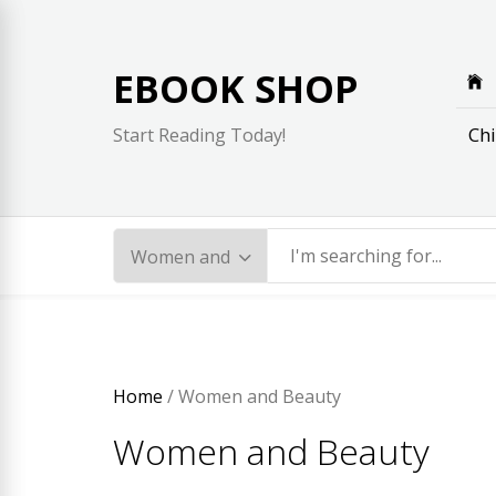
Skip
to
content
EBOOK SHOP
Chi
Start Reading Today!
Home
/ Women and Beauty
Women and Beauty