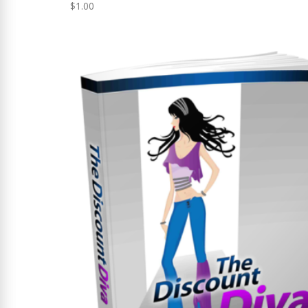
$
1.00