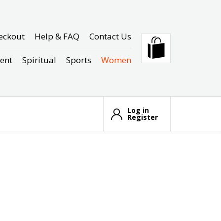
eckout
Help & FAQ
Contact Us
ent
Spiritual
Sports
Women
Log in
Register