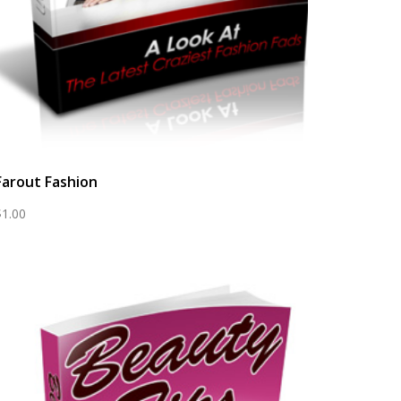
Farout Fashion
$
1.00