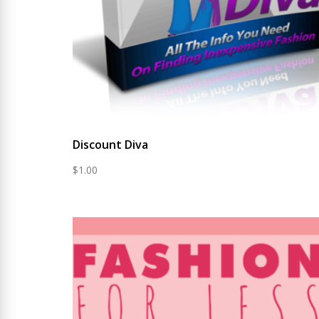
Discount Diva
$
1.00