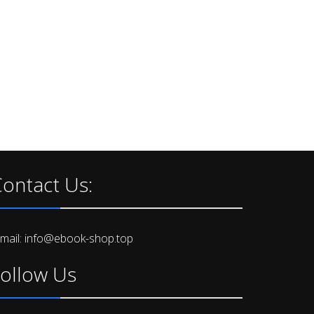
ontact Us:
-mail: info@ebook-shop.top
ollow Us