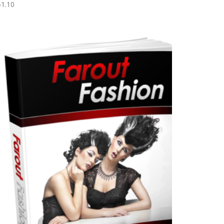
$
1.10