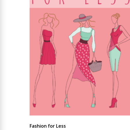
Fashion for Less