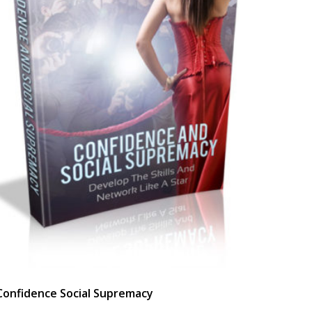
Confidence Social Supremacy