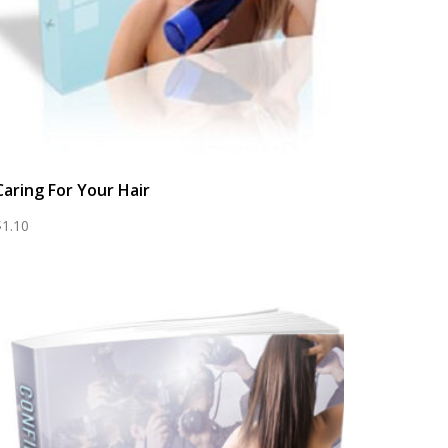
Caring For Your Hair
$
1.10