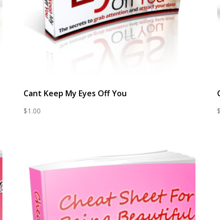
Cant Keep My Eyes Off You
$
1.00