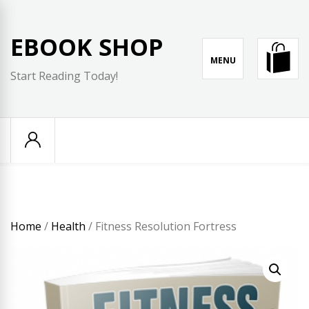
Skip
to
EBOOK SHOP
content
MENU
Start Reading Today!
Home
/
Health
/ Fitness Resolution Fortress