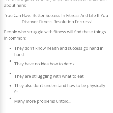
about here:
You Can Have Better Success In Fitness And Life If You
Discover Fitness Resolution Fortress!
People who struggle with fitness will find these things
in common:
They don’t know health and success go hand in
hand.
They have no idea how to detox.
They are struggling with what to eat.
They also don’t understand how to be physically
fit.
Many more problems untold…