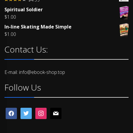
Rated
Spiritual Soldier
4.00
out
of 5
$
1.00
In-line Skating Made Simple
$
1.00
Contact Us:
E-mail: info@ebook-shop.top
Follow Us
facebook
twitter
instagram
mail