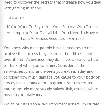
need to discover the secrets that increase how you deal
with getting in shape!
The truth is:
If You Want To Skyrocket Your Success With Fitness
And Improve Your Overall Life…You Need To Have A
Look At Fitness Resolution Fortress!
You know why most people have a tendency to not
achieve the success they desire in their fitness and
overall life? It’s because they don’t know that you have
to think of what you consume. Consider all the
sandwiches, chips and sweets you eat each day and
consider how much damage you cause to your body on
steady basis. Think about a gradual shift to sound
eating: include more veggie salads, fish, cereals, white
meat in your daily meals.
Which brings us to a very important aspect I must talk