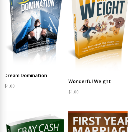
Dream Domination
Wonderful Weight
$
1.00
$
1.00