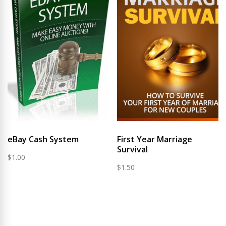
eBay Cash System
First Year Marriage
Survival
$
1.00
$
1.50