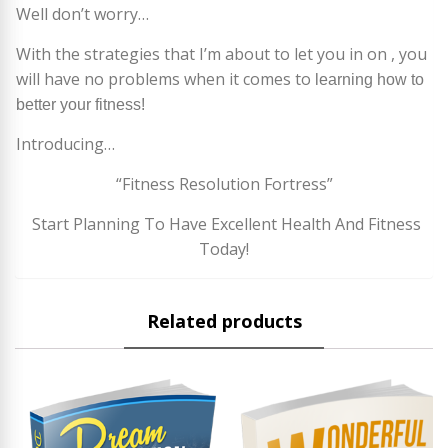
Well don’t worry…
With the strategies that I’m about to let you in on , you
will have no problems when it comes to
learning how to
better your fitness!
Introducing…
“Fitness Resolution Fortress”
Start Planning To Have Excellent Health And Fitness
Today!
Related products