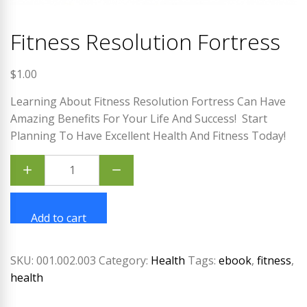
Fitness Resolution Fortress
$
1.00
Learning About Fitness Resolution Fortress Can Have
Amazing Benefits For Your Life And Success!
Start
Planning To Have Excellent Health And Fitness Today!
Fitness
Resolution
Fortress
quantity
Add to cart
SKU:
001.002.003
Category:
Health
Tags:
ebook
,
fitness
,
health