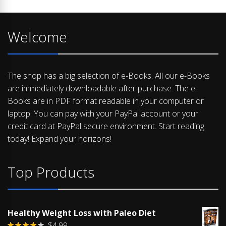
Welcome
The shop has a big selection of e-Books. All our e-Books
are immediately downloadable after purchase. The e-
Books are in PDF format readable in your computer or
laptop. You can pay with your PayPal account or your
credit card at PayPal secure environment. Start reading
today! Expand your horizons!
Top Products
Healthy Weight Loss with Paleo Diet
$
4.99