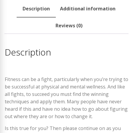
Description
Additional information
Reviews (0)
Description
Fitness can be a fight, particularly when you’re trying to
be successful at physical and mental wellness. And like
all fights, to succeed you must find the winning
techniques and apply them. Many people have never
heard if this and have no idea how to go about figuring
out where they are or how to change it.
Is this true for you? Then please continue on as you