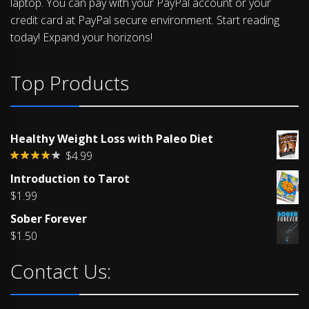
laptop. You can pay with your PayPal account or your
credit card at PayPal secure environment. Start reading
today! Expand your horizons!
Top Products
Healthy Weight Loss with Paleo Diet
$
4.99
Rated
Introduction to Tarot
4.00
out
of 5
$
1.99
Sober Forever
$
1.50
Contact Us: