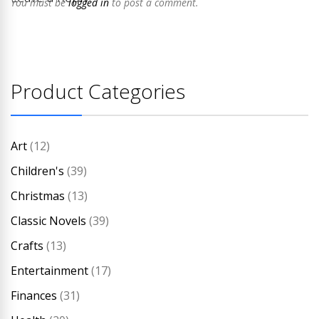
You must be
logged in
to post a comment.
Product Categories
Art
(12)
Children's
(39)
Christmas
(13)
Classic Novels
(39)
Crafts
(13)
Entertainment
(17)
Finances
(31)