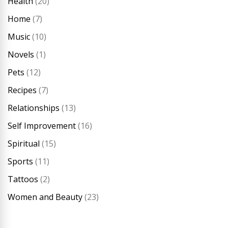
Health
(20)
Home
(7)
Music
(10)
Novels
(1)
Pets
(12)
Recipes
(7)
Relationships
(13)
Self Improvement
(16)
Spiritual
(15)
Sports
(11)
Tattoos
(2)
Women and Beauty
(23)