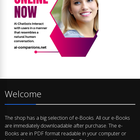
Welcome
The shop has a big selection of e-Books. All our e-Books
are immediately downloadable after purchase. The e-
Books are in PDF format readable in your computer or