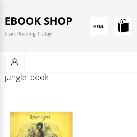
Skip
to
EBOOK SHOP
content
MENU
Start Reading Today!
jungle_book