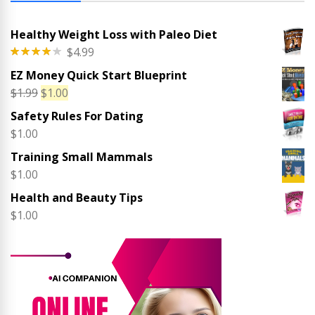
Healthy Weight Loss with Paleo Diet
$
4.99
Rated
EZ Money Quick Start Blueprint
4.00
out
of 5
Original
Current
$
1.99
$
1.00
price
price
Safety Rules For Dating
was:
is:
$
1.00
$1.99.
$1.00.
Training Small Mammals
$
1.00
Health and Beauty Tips
$
1.00