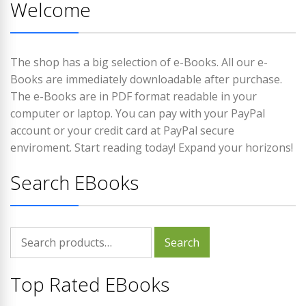
Welcome
The shop has a big selection of e-Books. All our e-
Books are immediately downloadable after purchase.
The e-Books are in PDF format readable in your
computer or laptop. You can pay with your PayPal
account or your credit card at PayPal secure
enviroment. Start reading today! Expand your horizons!
Search EBooks
Search
Search
for:
Top Rated EBooks