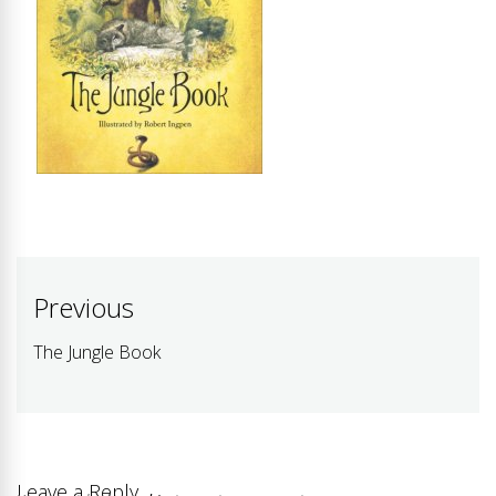
Post
Previous
navigation
The Jungle Book
Previous
post:
Leave a Reply