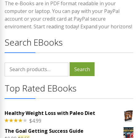
The e-Books are in PDF format readable in your
computer or laptop. You can pay with your PayPal
account or your credit card at PayPal secure
enviroment. Start reading today! Expand your horizons!
Search EBooks
Search
Search
for:
Top Rated EBooks
Healthy Weight Loss with Paleo Diet
$
4.99
Rated
The Goal Getting Success Guide
4.00
out
of 5