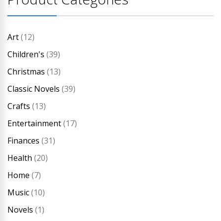
Art
(12)
Children's
(39)
Christmas
(13)
Classic Novels
(39)
Crafts
(13)
Entertainment
(17)
Finances
(31)
Health
(20)
Home
(7)
Music
(10)
Novels
(1)