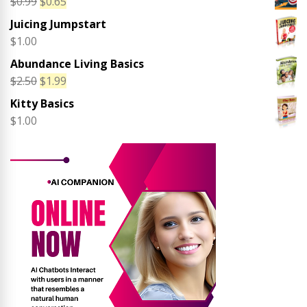
Original
Current
$
0.99
$
0.65
price
price
Juicing Jumpstart
was:
is:
$
1.00
$0.99.
$0.65.
Abundance Living Basics
Original
Current
$
2.50
$
1.99
price
price
Kitty Basics
was:
is:
$
1.00
$2.50.
$1.99.