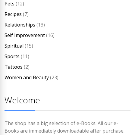
Pets
(12)
Recipes
(7)
Relationships
(13)
Self Improvement
(16)
Spiritual
(15)
Sports
(11)
Tattoos
(2)
Women and Beauty
(23)
Welcome
The shop has a big selection of e-Books. All our e-
Books are immediately downloadable after purchase.