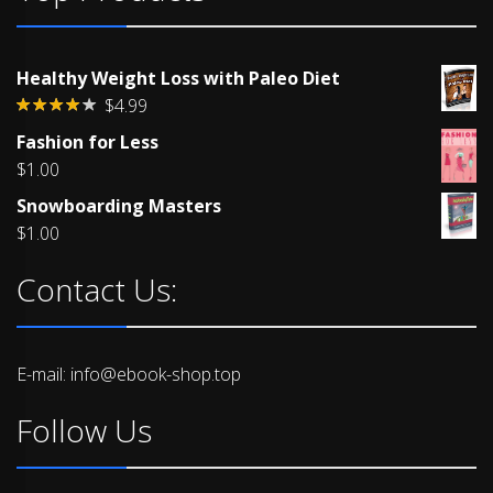
Healthy Weight Loss with Paleo Diet
$
4.99
Rated
Fashion for Less
4.00
out
of 5
$
1.00
Snowboarding Masters
$
1.00
Contact Us:
E-mail: info@ebook-shop.top
Follow Us