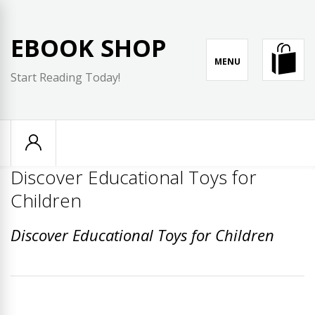
Skip
to
EBOOK SHOP
content
MENU
Start Reading Today!
Discover Educational Toys for
Children
Discover Educational Toys for Children