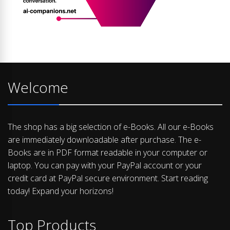
Welcome
The shop has a big selection of e-Books. All our e-Books
are immediately downloadable after purchase. The e-
Books are in PDF format readable in your computer or
laptop. You can pay with your PayPal account or your
credit card at PayPal secure environment. Start reading
today! Expand your horizons!
Top Products