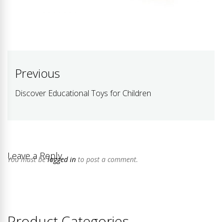
Post
Previous
navigation
Discover Educational Toys for Children
Previous
post:
Leave a Reply
You must be
logged in
to post a comment.
Product Categories