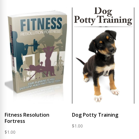
Fitness Resolution
Dog Potty Training
Fortress
$
1.00
$
1.00