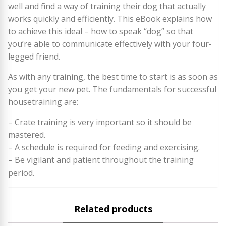
well and find a way of training their dog that actually
works quickly and efficiently. This eBook explains how
to achieve this ideal – how to speak “dog” so that
you’re able to communicate effectively with your four-
legged friend.
As with any training, the best time to start is as soon as
you get your new pet. The fundamentals for successful
housetraining are:
– Crate training is very important so it should be
mastered.
– A schedule is required for feeding and exercising.
– Be vigilant and patient throughout the training
period.
Related products