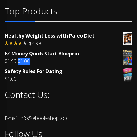
Top Products
Healthy Weight Loss with Paleo Diet
$
4.99
Rated
EZ Money Quick Start Blueprint
4.00
out
of 5
Original
Current
$
1.99
$
1.00
price
price
Safety Rules For Dating
was:
is:
$
1.00
$1.99.
$1.00.
Contact Us:
E-mail: info@ebook-shop.top
Follow Us