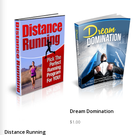
Dream Domination
$
1.00
Distance Running