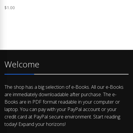
$
1.00
Welcome
The shop has a big selection of e-Books. All our e-Books
are immediately downloadable after purchase. The e-
Books are in PDF format readable in your computer or
laptop. You can pay with your PayPal account or your
credit card at PayPal secure environment. Start reading
today! Expand your horizons!