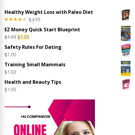
Healthy Weight Loss with Paleo Diet
$
4.99
Rated
EZ Money Quick Start Blueprint
4.00
out
of 5
Original
Current
$
1.99
$
1.00
price
price
Safety Rules For Dating
was:
is:
$
1.00
$1.99.
$1.00.
Training Small Mammals
$
1.00
Health and Beauty Tips
$
1.00