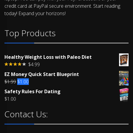
credit card at PayPal secure environment. Start reading
today! Expand your horizons!
Top Products
Healthy Weight Loss with Paleo Diet
$
4.99
Rated
EZ Money Quick Start Blueprint
4.00
out
of 5
Original
Current
$
1.99
$
1.00
price
price
Safety Rules For Dating
was:
is:
$
1.00
$1.99.
$1.00.
Contact Us: