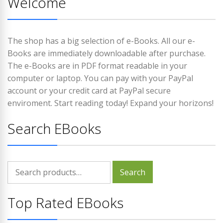
Welcome
The shop has a big selection of e-Books. All our e-
Books are immediately downloadable after purchase.
The e-Books are in PDF format readable in your
computer or laptop. You can pay with your PayPal
account or your credit card at PayPal secure
enviroment. Start reading today! Expand your horizons!
Search EBooks
Search
Search
for:
Top Rated EBooks