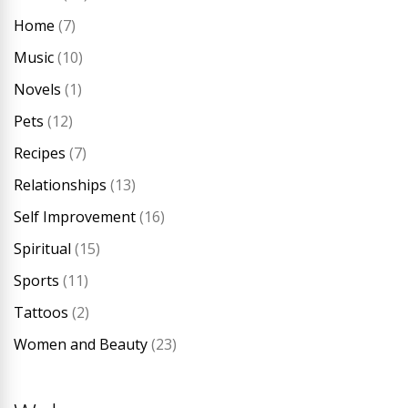
Home
(7)
Music
(10)
Novels
(1)
Pets
(12)
Recipes
(7)
Relationships
(13)
Self Improvement
(16)
Spiritual
(15)
Sports
(11)
Tattoos
(2)
Women and Beauty
(23)