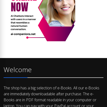
Welcome
The shop has a big selection of e-Books. All our e-Books
are immediately downloadable after purchase. The e-
Books are in PDF format readable in your computer or
laptop. You can pay with your PayPal account or your