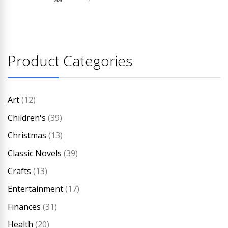
Product Categories
Art
(12)
Children's
(39)
Christmas
(13)
Classic Novels
(39)
Crafts
(13)
Entertainment
(17)
Finances
(31)
Health
(20)