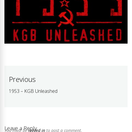
Post
Previous
navigation
1953 – KGB Unleashed
Previous
post:
Leave a Reply
You must be
logged in
to post a comment.