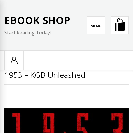
Skip
to
EBOOK SHOP
content
MENU
Start Reading Today!
1953 – KGB Unleashed