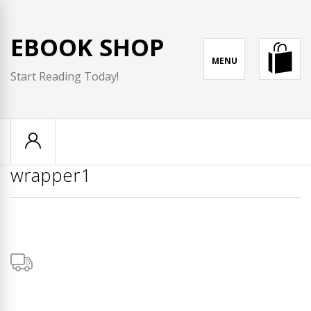
Skip
to
EBOOK SHOP
content
MENU
Start Reading Today!
wrapper1