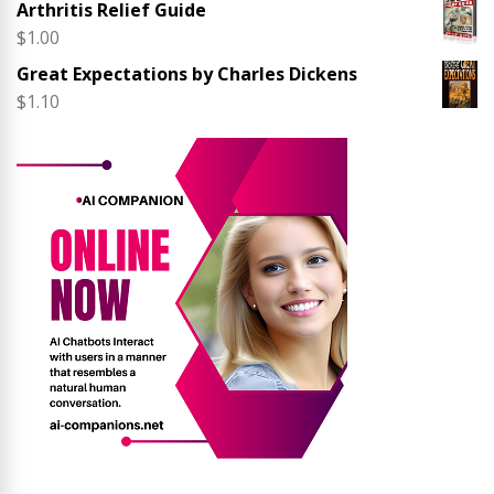
Arthritis Relief Guide
$
1.00
Great Expectations by Charles Dickens
$
1.10