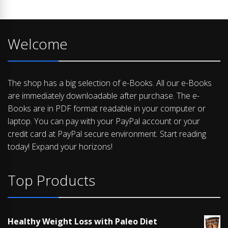
Welcome
The shop has a big selection of e-Books. All our e-Books
are immediately downloadable after purchase. The e-
Books are in PDF format readable in your computer or
laptop. You can pay with your PayPal account or your
credit card at PayPal secure environment. Start reading
today! Expand your horizons!
Top Products
Healthy Weight Loss with Paleo Diet