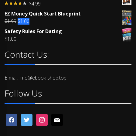
$
4.99
Rated
EZ Money Quick Start Blueprint
4.00
out
of 5
Original
Current
$
1.99
$
1.00
price
price
Safety Rules For Dating
was:
is:
$
1.00
$1.99.
$1.00.
Contact Us:
E-mail: info@ebook-shop.top
Follow Us
facebook
twitter
instagram
mail