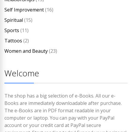
Self Improvement
(16)
Spiritual
(15)
Sports
(11)
Tattoos
(2)
Women and Beauty
(23)
Welcome
The shop has a big selection of e-Books. All our e-
Books are immediately downloadable after purchase.
The e-Books are in PDF format readable in your
computer or laptop. You can pay with your PayPal
account or your credit card at PayPal secure