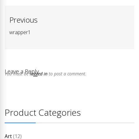
Post
Previous
navigation
wrapper1
Previous
post:
Leave a Reply
You must be
logged in
to post a comment.
Product Categories
Art
(12)