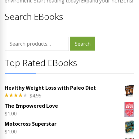
enviroment. Start reading today! Expand your horizons!
Search EBooks
Search
Search
for:
Top Rated EBooks
Healthy Weight Loss with Paleo Diet
$
4.99
Rated
The Empowered Love
4.00
out
of 5
$
1.00
Motocross Superstar
$
1.00