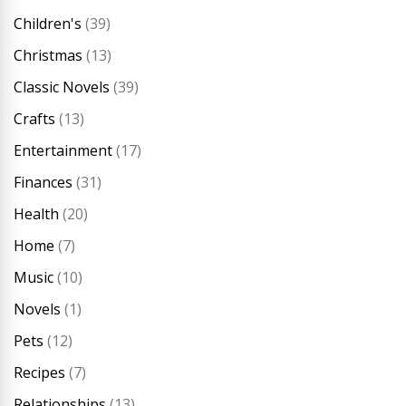
Children's
(39)
Christmas
(13)
Classic Novels
(39)
Crafts
(13)
Entertainment
(17)
Finances
(31)
Health
(20)
Home
(7)
Music
(10)
Novels
(1)
Pets
(12)
Recipes
(7)
Relationships
(13)