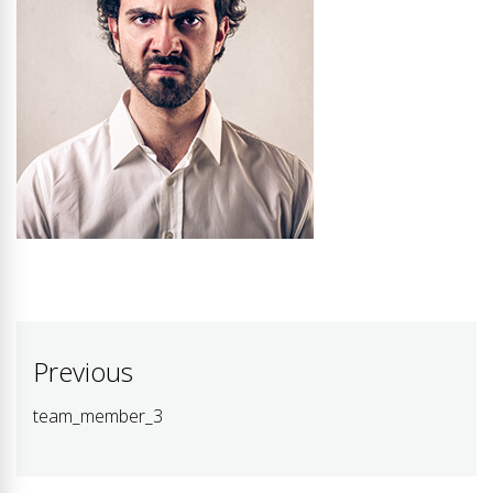
Post
Previous
navigation
team_member_3
Previous
post: