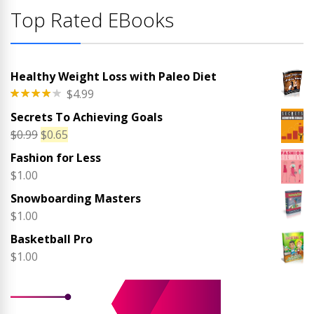
Top Rated EBooks
Healthy Weight Loss with Paleo Diet
$
4.99
Rated
Secrets To Achieving Goals
4.00
out
of 5
Original
Current
$
0.99
$
0.65
price
price
Fashion for Less
was:
is:
$
1.00
$0.99.
$0.65.
Snowboarding Masters
$
1.00
Basketball Pro
$
1.00