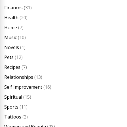
Finances
(31)
Health
(20)
Home
(7)
Music
(10)
Novels
(1)
Pets
(12)
Recipes
(7)
Relationships
(13)
Self Improvement
(16)
Spiritual
(15)
Sports
(11)
Tattoos
(2)
Women and Beauty
(23)