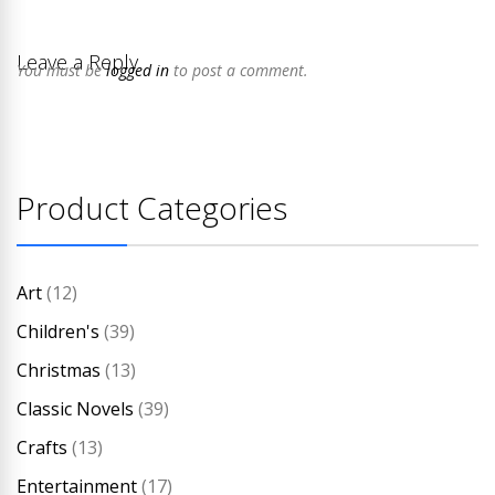
Leave a Reply
You must be
logged in
to post a comment.
Product Categories
Art
(12)
Children's
(39)
Christmas
(13)
Classic Novels
(39)
Crafts
(13)
Entertainment
(17)