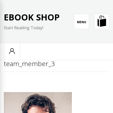
Skip
to
EBOOK SHOP
content
MENU
Start Reading Today!
team_member_3