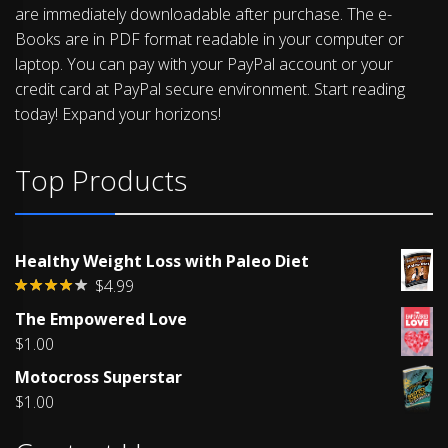
are immediately downloadable after purchase. The e-
Books are in PDF format readable in your computer or
laptop. You can pay with your PayPal account or your
credit card at PayPal secure environment. Start reading
today! Expand your horizons!
Top Products
Healthy Weight Loss with Paleo Diet
$
4.99
Rated
The Empowered Love
4.00
out
of 5
$
1.00
Motocross Superstar
$
1.00