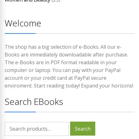
Welcome
The shop has a big selection of e-Books. All our e-
Books are immediately downloadable after purchase.
The e-Books are in PDF format readable in your
computer or laptop. You can pay with your PayPal
account or your credit card at PayPal secure
enviroment. Start reading today! Expand your horizons!
Search EBooks
Search
Search
for: