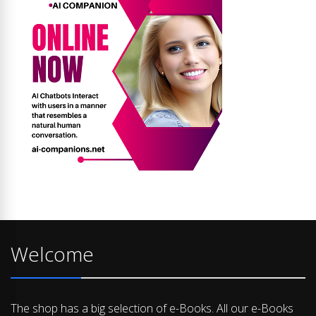
Welcome
The shop has a big selection of e-Books. All our e-Books