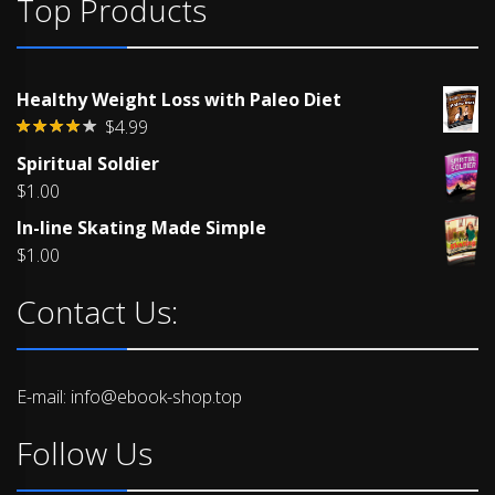
Top Products
Healthy Weight Loss with Paleo Diet
$
4.99
Rated
Spiritual Soldier
4.00
out
of 5
$
1.00
In-line Skating Made Simple
$
1.00
Contact Us:
E-mail: info@ebook-shop.top
Follow Us