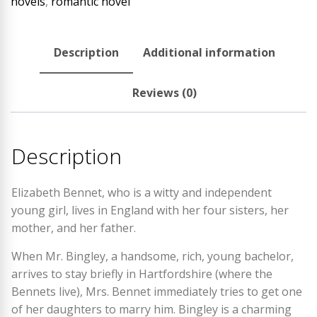
novels
,
romantic novel
Description
Additional information
Reviews (0)
Description
Elizabeth Bennet, who is a witty and independent
young girl, lives in England with her four sisters, her
mother, and her father.
When Mr. Bingley, a handsome, rich, young bachelor,
arrives to stay briefly in Hartfordshire (where the
Bennets live), Mrs. Bennet immediately tries to get one
of her daughters to marry him. Bingley is a charming