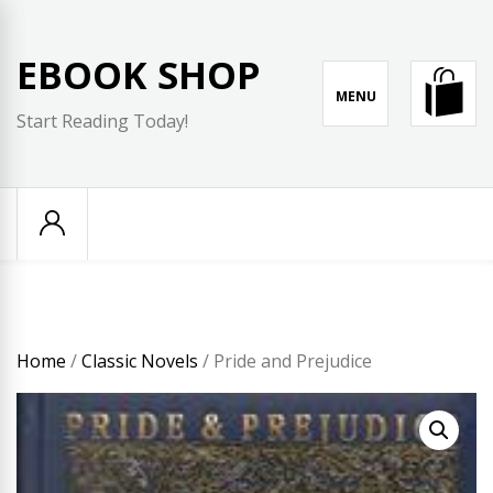
Skip
to
EBOOK SHOP
content
MENU
Start Reading Today!
Home
/
Classic Novels
/ Pride and Prejudice