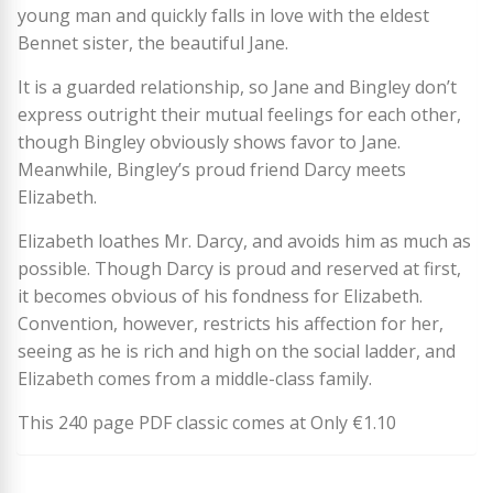
young man and quickly falls in love with the eldest
Bennet sister, the beautiful Jane.
It is a guarded relationship, so Jane and Bingley don’t
express outright their mutual feelings for each other,
though Bingley obviously shows favor to Jane.
Meanwhile, Bingley’s proud friend Darcy meets
Elizabeth.
Elizabeth loathes Mr. Darcy, and avoids him as much as
possible. Though Darcy is proud and reserved at first,
it becomes obvious of his fondness for Elizabeth.
Convention, however, restricts his affection for her,
seeing as he is rich and high on the social ladder, and
Elizabeth comes from a middle-class family.
This 240 page PDF classic comes at Only €1.10