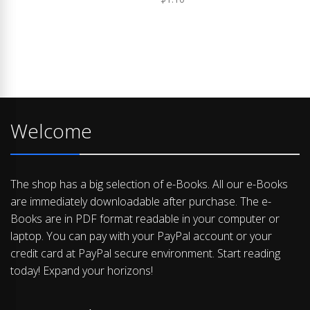
Welcome
The shop has a big selection of e-Books. All our e-Books
are immediately downloadable after purchase. The e-
Books are in PDF format readable in your computer or
laptop. You can pay with your PayPal account or your
credit card at PayPal secure environment. Start reading
today! Expand your horizons!