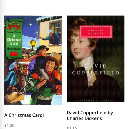
David Copperfield by
A Christmas Carol
Charles Dickens
$
1.00
$
1.10