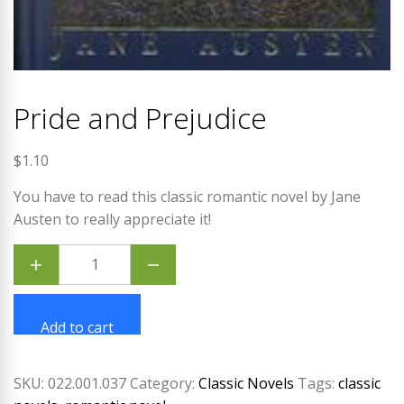
Pride and Prejudice
$
1.10
You have to read this classic romantic novel by Jane
Austen to really appreciate it!
Pride
and
Prejudice
quantity
Add to cart
SKU:
022.001.037
Category:
Classic Novels
Tags:
classic