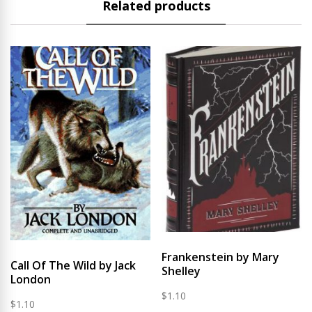
Related products
Frankenstein by Mary
Call Of The Wild by Jack
Shelley
London
$
1.10
$
1.10