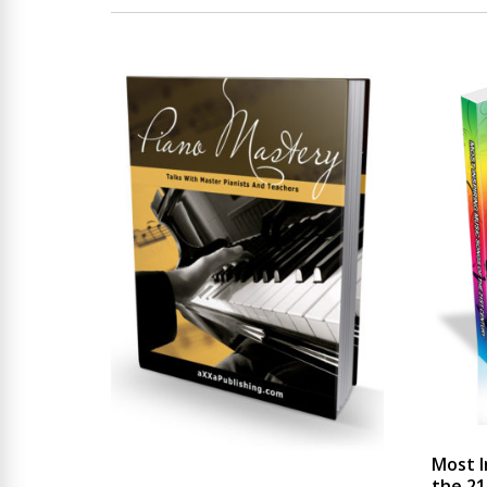
Most I
the 21