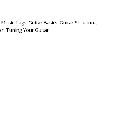
:
Music
Tags:
Guitar Basics
,
Guitar Structure
,
ar
,
Tuning Your Guitar