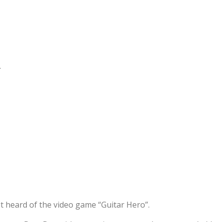
.
 heard of the video game “Guitar Hero”.