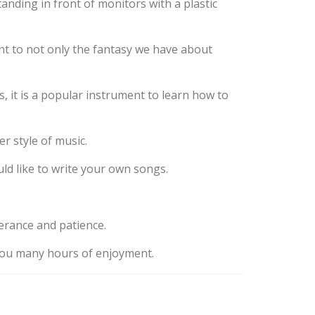
nding in front of monitors with a plastic
nt to not only the fantasy we have about
 it is a popular instrument to learn how to
er style of music.
ld like to write your own songs.
verance and patience.
e you many hours of enjoyment.