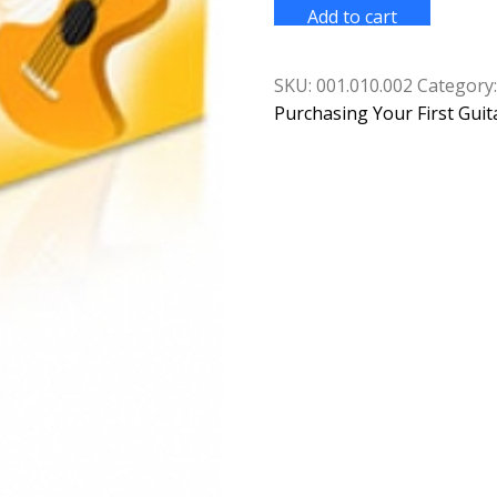
Guide
Add to cart
to
Playing
the
Guitar
SKU:
001.010.002
Category
quantity
Purchasing Your First Guit