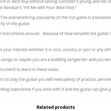
ore or Best Buy without seeing customer’s young and old, sta
 Benatar’s “Hit Me with Your Best Shot.”
 The overwhelming popularity of this fun game is a testame
ty of the guitar.
instruments around. Because of how versatile the guitar is,
s your interest whether it is rock, country or jazz or any oth
te songs or maybe you are a budding songwriter and you wou
strument to learn in these cases.
arn to play the guitar you will need plenty of practice, perse
arding experience if you stick with it and the guitar can giv
Related products