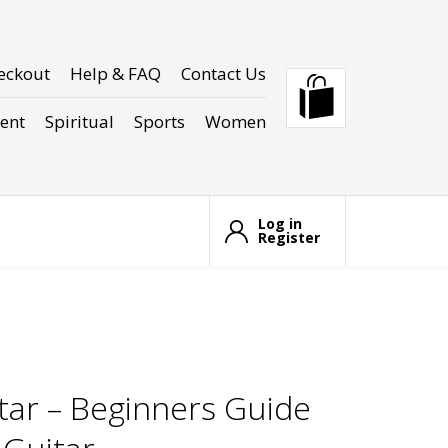
eckout
Help & FAQ
Contact Us
ent
Spiritual
Sports
Women
Log in
Register
tar – Beginners Guide