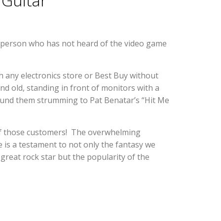
 Guitar
 person who has not heard of the video game
 any electronics store or Best Buy without
d old, standing in front of monitors with a
round them strumming to Pat Benatar’s “Hit Me
of those customers! The overwhelming
e is a testament to not only the fantasy we
great rock star but the popularity of the