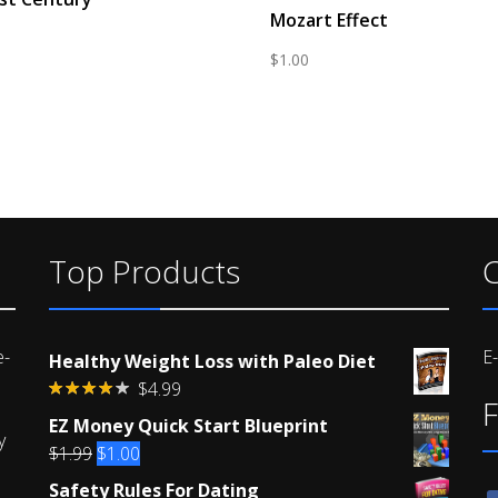
Mozart Effect
$
1.00
Top Products
C
e-
E
Healthy Weight Loss with Paleo Diet
$
4.99
F
Rated
EZ Money Quick Start Blueprint
4.00
out
y
of 5
Original
Current
$
1.99
$
1.00
price
price
Safety Rules For Dating