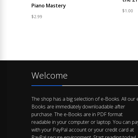
Piano Mastery
$
1.00
$
2.99
Welcome
The shop has a big selection of e-Books. All our 
Books are immediately downloadable after
purchase. The e-Books are in PDF format
readable in your computer or laptop. You can pa
with your PayPal account or your credit card at
PayPal secure environment. Start reading today!