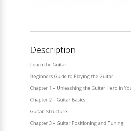
Description
Learn the Guitar
Beginners Guide to Playing the Guitar
Chapter 1 – Unleashing the Guitar Hero in Yo
Chapter 2 – Guitar Basics.
Guitar Structure.
Chapter 3 – Guitar Positioning and Tuning.