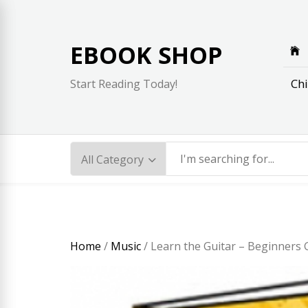
Skip
to
content
EBOOK SHOP
Chi
Start Reading Today!
Home
/
Music
/ Learn the Guitar – Beginners G