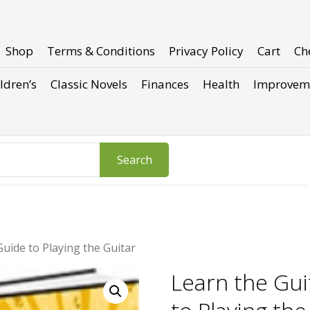
Shop
Terms & Conditions
Privacy Policy
Cart
Ch
ldren’s
Classic Novels
Finances
Health
Improvem
Search
uide to Playing the Guitar
Learn the Gui