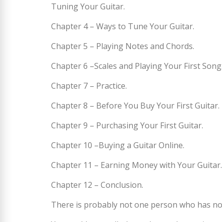
Tuning Your Guitar.
Chapter 4 – Ways to Tune Your Guitar.
Chapter 5 – Playing Notes and Chords.
Chapter 6 –Scales and Playing Your First Song
Chapter 7 – Practice.
Chapter 8 – Before You Buy Your First Guitar.
Chapter 9 – Purchasing Your First Guitar.
Chapter 10 –Buying a Guitar Online.
Chapter 11 – Earning Money with Your Guitar.
Chapter 12 – Conclusion.
There is probably not one person who has not