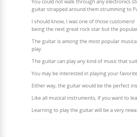
You could not walk through any electronics st
guitar strapped around them strumming to Pat
I should know, I was one of those customers!
being the next great rock star but the populari
The guitar is among the most popular musical 
play.
The guitar can play any kind of music that suit
You may be interested in playing your favori
Either way, the guitar would be the perfect in
Like all musical instruments, if you want to le
Learning to play the guitar will be a very rew