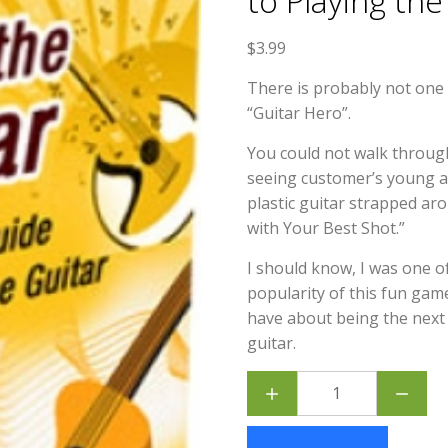
to Playing the
$
3.99
There is probably not one
“Guitar Hero”.
You could not walk through
seeing customer’s young an
plastic guitar strapped a
with Your Best Shot.”
I should know, I was one 
popularity of this fun gam
have about being the next 
guitar.
Learn
the
Guitar
-
Beginners