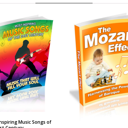
nspiring Music Songs of
st Century