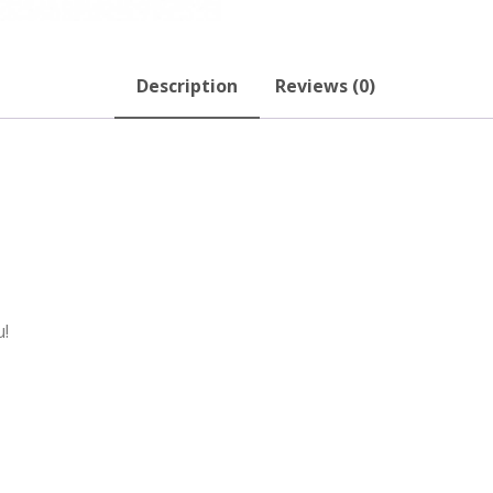
Description
Reviews (0)
u!