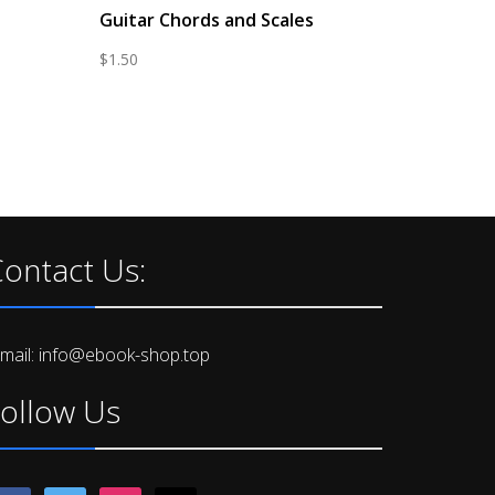
Guitar Chords and Scales
$
1.50
ontact Us:
-mail: info@ebook-shop.top
ollow Us