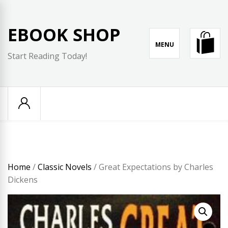
Skip
to
EBOOK SHOP
content
MENU
Start Reading Today!
Home
/
Classic Novels
/ Great Expectations by Charles
Dickens