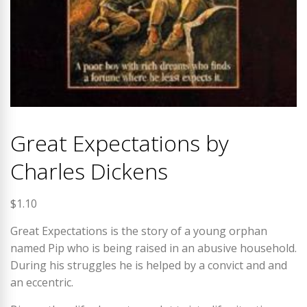
Great Expectations by
Charles Dickens
$
1.10
Great Expectations is the story of a young orphan
named Pip who is being raised in an abusive household.
During his struggles he is helped by a convict and and
an eccentric.