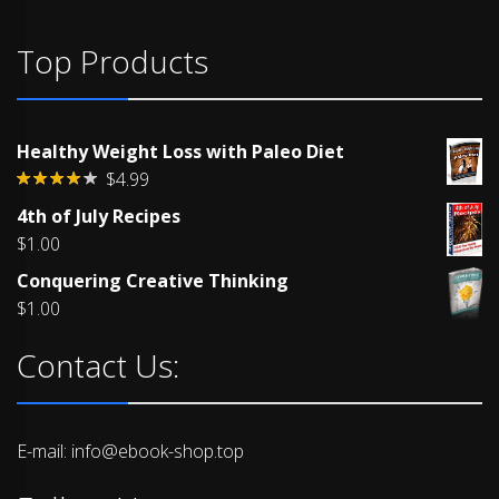
Top Products
Healthy Weight Loss with Paleo Diet
$
4.99
Rated
4th of July Recipes
4.00
out
of 5
$
1.00
Conquering Creative Thinking
$
1.00
Contact Us:
E-mail: info@ebook-shop.top