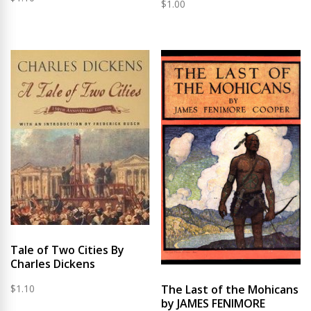
$
1.00
Tale of Two Cities By
Charles Dickens
$
1.10
The Last of the Mohicans
by JAMES FENIMORE