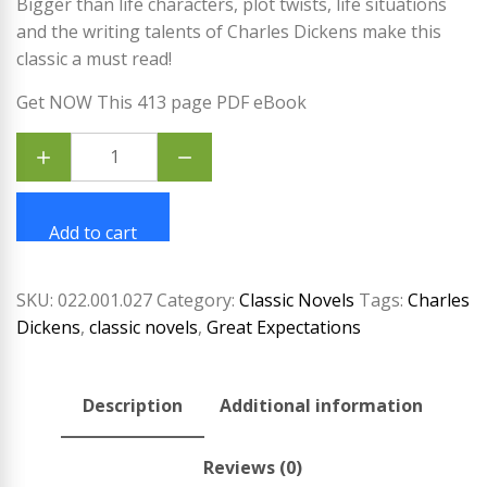
Bigger than life characters, plot twists, life situations
and the writing talents of Charles Dickens make this
classic a must read!
Get NOW This 413 page PDF eBook
Great
Expectations
by
Charles
Dickens
quantity
Add to cart
SKU:
022.001.027
Category:
Classic Novels
Tags:
Charles
Dickens
,
classic novels
,
Great Expectations
Description
Additional information
Reviews (0)