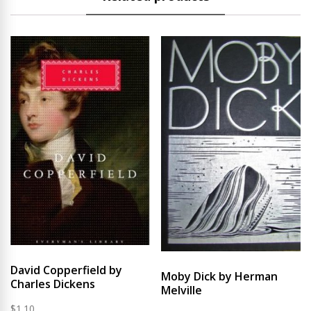
David Copperfield by
Moby Dick by Herman
Charles Dickens
Melville
$
1.10