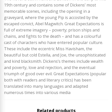
19th century and contains some of Dickens’ most
memorable scenes, including the opening in a
graveyard, where the young Pip is accosted by the
escaped convict, Abel Magwitch. Great Expectations is
full of extreme imagery – poverty; prison ships and
chains, and fights to the death – and has a colourful
cast of characters who have entered popular culture.
These include the eccentric Miss Havisham, the
beautiful but cold Estella, and Joe, the unsophisticated
and kind blacksmith. Dickens’s themes include wealth
and poverty, love and rejection, and the eventual
triumph of good over evil. Great Expectations (popular
both with readers and literary critics) has been
translated into many languages and adapted
numerous times into various media
Related products