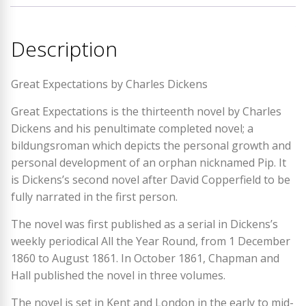
Description
Great Expectations by Charles Dickens
Great Expectations is the thirteenth novel by Charles
Dickens and his penultimate completed novel; a
bildungsroman which depicts the personal growth and
personal development of an orphan nicknamed Pip. It
is Dickens’s second novel after David Copperfield to be
fully narrated in the first person.
The novel was first published as a serial in Dickens’s
weekly periodical All the Year Round, from 1 December
1860 to August 1861. In October 1861, Chapman and
Hall published the novel in three volumes.
The novel is set in Kent and London in the early to mid-