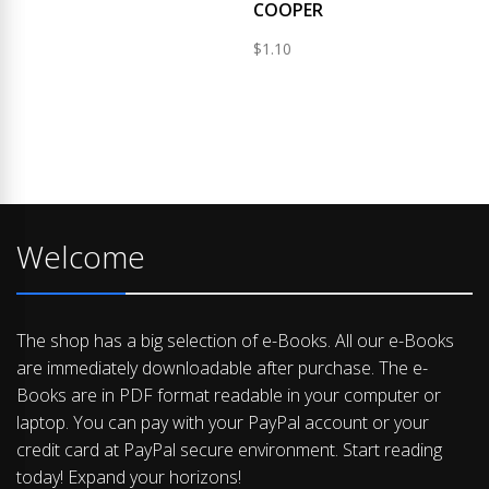
COOPER
$
1.10
Welcome
The shop has a big selection of e-Books. All our e-Books
are immediately downloadable after purchase. The e-
Books are in PDF format readable in your computer or
laptop. You can pay with your PayPal account or your
credit card at PayPal secure environment. Start reading
today! Expand your horizons!