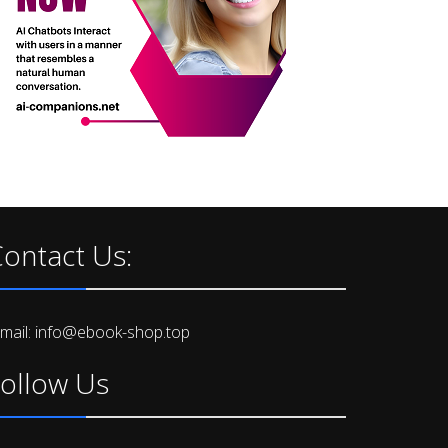
ontact Us:
-mail: info@ebook-shop.top
ollow Us