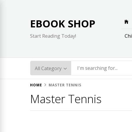
Skip
to
content
EBOOK SHOP
Chi
Start Reading Today!
HOME
MASTER TENNIS
Master Tennis