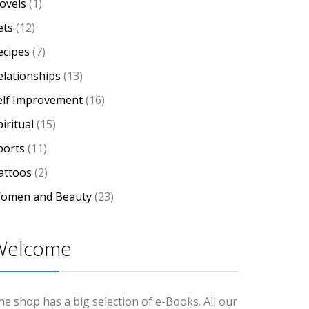
ovels
(1)
ets
(12)
ecipes
(7)
elationships
(13)
elf Improvement
(16)
iritual
(15)
ports
(11)
attoos
(2)
omen and Beauty
(23)
Welcome
he shop has a big selection of e-Books. All our