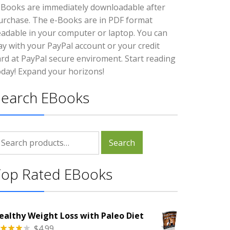
-Books are immediately downloadable after
urchase. The e-Books are in PDF format
eadable in your computer or laptop. You can
ay with your PayPal account or your credit
ard at PayPal secure enviroment. Start reading
oday! Expand your horizons!
Search EBooks
earch
Search
r:
Top Rated EBooks
ealthy Weight Loss with Paleo Diet
$
4.99