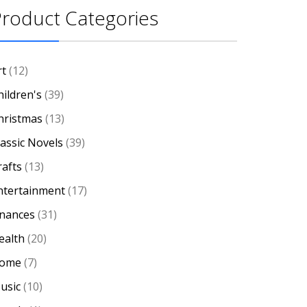
roduct Categories
rt
(12)
hildren's
(39)
hristmas
(13)
lassic Novels
(39)
rafts
(13)
ntertainment
(17)
inances
(31)
ealth
(20)
ome
(7)
usic
(10)