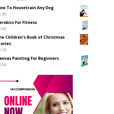
ted
ow To Housetrain Any Dog
00
out
 5
1.00
erobics For Fitness
1.00
he Children's Book of Christmas
tories
1.10
anvas Painting For Beginners
1.50