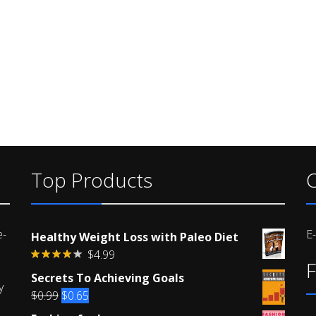
Top Products
C
e-
E
Healthy Weight Loss with Paleo Diet
$
4.99
F
Rated
Secrets To Achieving Goals
4.00
out
y
of 5
Original
Current
$
0.99
$
0.65
price
price