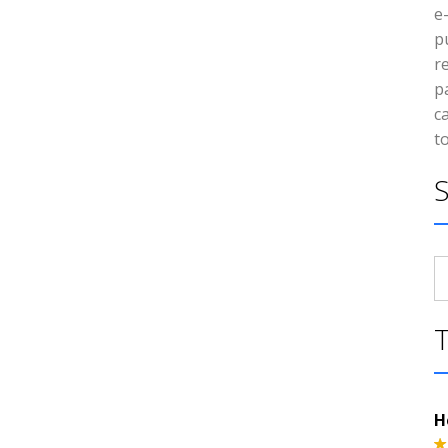
e
p
r
p
c
t
S
fo
H