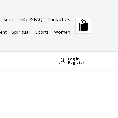
eckout
Help & FAQ
Contact Us
ent
Spiritual
Sports
Women
Log in
Register