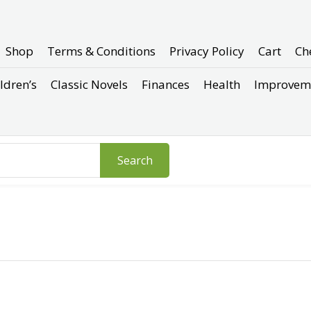
Shop
Terms & Conditions
Privacy Policy
Cart
Ch
ldren’s
Classic Novels
Finances
Health
Improvem
Search