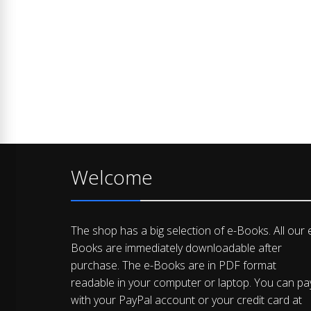
Welcome
The shop has a big selection of e-Books. All our 
Books are immediately downloadable after
purchase. The e-Books are in PDF format
readable in your computer or laptop. You can pa
with your PayPal account or your credit card at