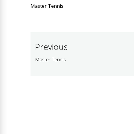
Master Tennis
Post
Previous
navigation
Master Tennis
Previous
post: