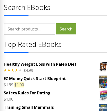
Search EBooks
Search
Search
for:
Top Rated EBooks
Healthy Weight Loss with Paleo Diet
$
4.99
Rated
EZ Money Quick Start Blueprint
4.00
out
of 5
Original
Current
$
1.99
$
1.00
price
price
Safety Rules For Dating
was:
is:
$
1.00
$1.99.
$1.00.
Training Small Mammals