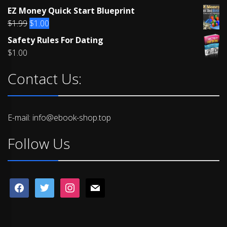
Rated
EZ Money Quick Start Blueprint
4.00
out
of 5
Original
Current
$
1.99
$
1.00
price
price
Safety Rules For Dating
was:
is:
$
1.00
$1.99.
$1.00.
Contact Us:
E-mail: info@ebook-shop.top
Follow Us
facebook
twitter
instagram
mail