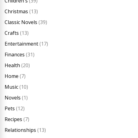
Children's
(39)
Christmas
(13)
Classic Novels
(39)
Crafts
(13)
Entertainment
(17)
Finances
(31)
Health
(20)
Home
(7)
Music
(10)
Novels
(1)
Pets
(12)
Recipes
(7)
Relationships
(13)