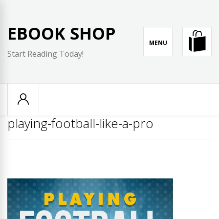
Skip
to
EBOOK SHOP
content
MENU
Start Reading Today!
playing-football-like-a-pro