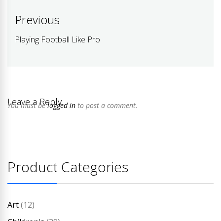
Post
Previous
navigation
Playing Football Like Pro
Previous
post:
Leave a Reply
You must be
logged in
to post a comment.
Product Categories
Art
(12)