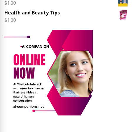
$
1.00
Health and Beauty Tips
$
1.00