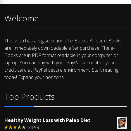
Welcome
The shop has a big selection of e-Books. All our e-Books
are immediately downloadable after purchase. The e-
Books are in PDF format readable in your computer or
laptop. You can pay with your PayPal account or your
credit card at PayPal secure environment. Start reading
today! Expand your horizons!
Top Products
Healthy Weight Loss with Paleo Diet
$
4.99