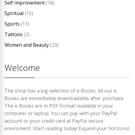
Self Improvement
(16)
Spiritual
(15)
Sports
(11)
Tattoos
(2)
Women and Beauty
(23)
Welcome
The shop has a big selection of e-Books. All our e-
Books are immediately downloadable after purchase.
The e-Books are in PDF format readable in your
computer or laptop. You can pay with your PayPal
account or your credit card at PayPal secure
enviroment. Start reading today! Expand your horizons!