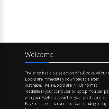
Welcome
The shop has a big selection of e-Books. All our 
Books are immediately downloadable after
purchase. The e-Books are in PDF format
readable in your computer or laptop. You can pa
with your PayPal account or your credit card at
PayPal secure environment. Start reading today!