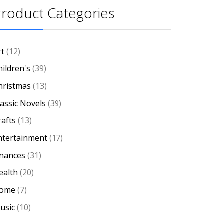
roduct Categories
rt
(12)
hildren's
(39)
hristmas
(13)
lassic Novels
(39)
rafts
(13)
ntertainment
(17)
inances
(31)
ealth
(20)
ome
(7)
usic
(10)