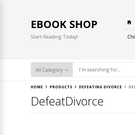
Skip
to
content
EBOOK SHOP
Chi
Start Reading Today!
HOME
PRODUCTS
DEFEATING DIVORCE
DE
DefeatDivorce