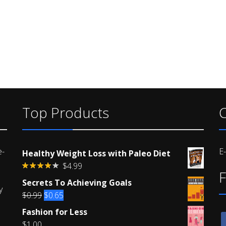
Top Products
C
e-
E
Healthy Weight Loss with Paleo Diet
$
4.99
F
Rated
Secrets To Achieving Goals
4.00
out
y
of 5
Original
Current
$
0.99
$
0.65
price
price
Fashion for Less
f
was:
is:
$
1.00