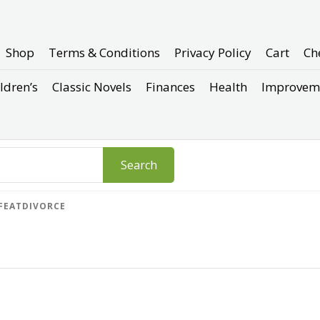
Shop
Terms & Conditions
Privacy Policy
Cart
Ch
ldren’s
Classic Novels
Finances
Health
Improvem
Search
FEATDIVORCE