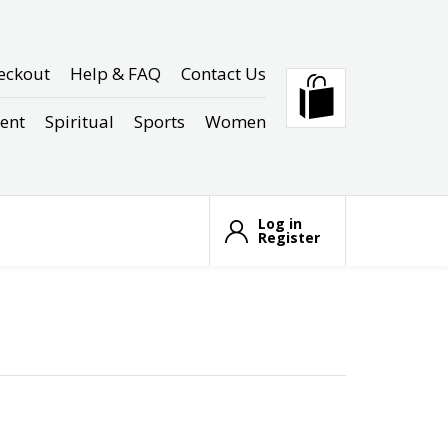
eckout
Help & FAQ
Contact Us
ent
Spiritual
Sports
Women
Log in
Register