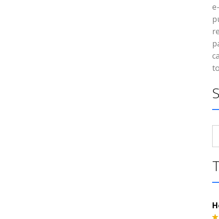
e
p
r
p
c
t
S
fo
H