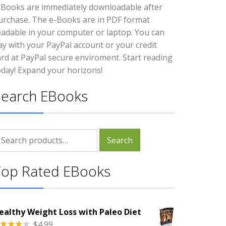
-Books are immediately downloadable after
urchase. The e-Books are in PDF format
eadable in your computer or laptop. You can
ay with your PayPal account or your credit
ard at PayPal secure enviroment. Start reading
oday! Expand your horizons!
Search EBooks
earch
Search
r:
Top Rated EBooks
ealthy Weight Loss with Paleo Diet
$
4.99