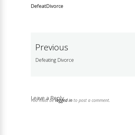
DefeatDivorce
Post
Previous
navigation
Defeating Divorce
Previous
post:
Leave a Reply
You must be
logged in
to post a comment.