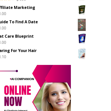
ted
ffiliate Marketing
00
out
 5
1.00
uide To Find A Date
1.00
at Care Blueprint
1.00
aring For Your Hair
1.10