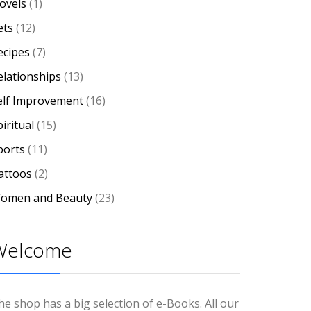
ovels
(1)
ets
(12)
ecipes
(7)
elationships
(13)
elf Improvement
(16)
iritual
(15)
ports
(11)
attoos
(2)
omen and Beauty
(23)
Welcome
he shop has a big selection of e-Books. All our