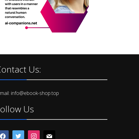
ontact Us:
-mail: info@ebook-shop.top
ollow Us
acebook
twitter
instagram
mail