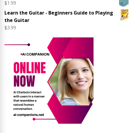
$
1.99
Learn the Guitar - Beginners Guide to Playing
the Guitar
$
3.99