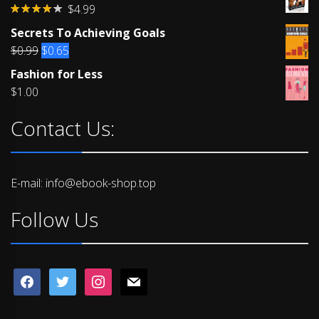
$
4.99
Rated
Secrets To Achieving Goals
4.00
out
of 5
Original
Current
$
0.99
$
0.65
price
price
Fashion for Less
was:
is:
$
1.00
$0.99.
$0.65.
Contact Us:
E-mail: info@ebook-shop.top
Follow Us
facebook
twitter
instagram
mail