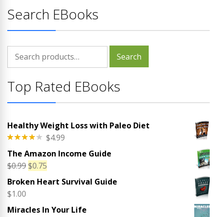
Search EBooks
Search
Search
for:
Top Rated EBooks
Healthy Weight Loss with Paleo Diet
$
4.99
Rated
The Amazon Income Guide
4.00
out
of 5
Original
Current
$
0.99
$
0.75
price
price
Broken Heart Survival Guide
was:
is:
$
1.00
$0.99.
$0.75.
Miracles In Your Life