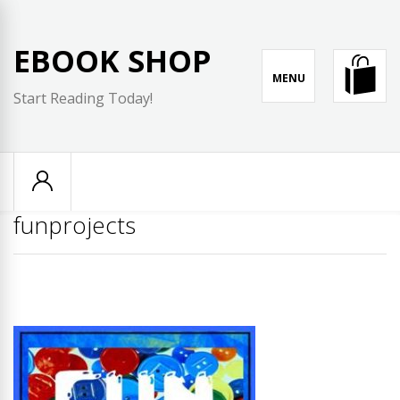
Skip
to
EBOOK SHOP
content
MENU
Start Reading Today!
funprojects