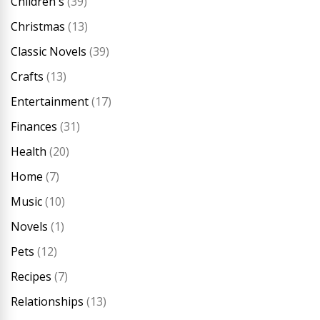
Children's
(39)
Christmas
(13)
Classic Novels
(39)
Crafts
(13)
Entertainment
(17)
Finances
(31)
Health
(20)
Home
(7)
Music
(10)
Novels
(1)
Pets
(12)
Recipes
(7)
Relationships
(13)