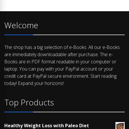
Welcome
The shop has a big selection of e-Books. All our e-Books
are immediately downloadable after purchase. The e-
Books are in PDF format readable in your computer or
laptop. You can pay with your PayPal account or your
credit card at PayPal secure environment. Start reading
today! Expand your horizons!
Top Products
Healthy Weight Loss with Paleo Diet