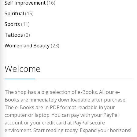
Self Improvement
(16)
Spiritual
(15)
Sports
(11)
Tattoos
(2)
Women and Beauty
(23)
Welcome
The shop has a big selection of e-Books. All our e-
Books are immediately downloadable after purchase.
The e-Books are in PDF format readable in your
computer or laptop. You can pay with your PayPal
account or your credit card at PayPal secure
enviroment. Start reading today! Expand your horizons!