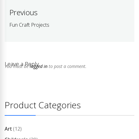
Post
Previous
navigation
Fun Craft Projects
Previous
post:
Leave a Reply
You must be
logged in
to post a comment.
Product Categories
Art
(12)