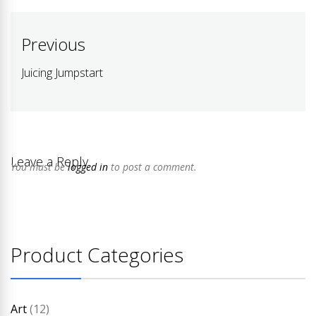
Post
Previous
navigation
Juicing Jumpstart
Previous
post:
Leave a Reply
You must be
logged in
to post a comment.
Product Categories
Art
(12)