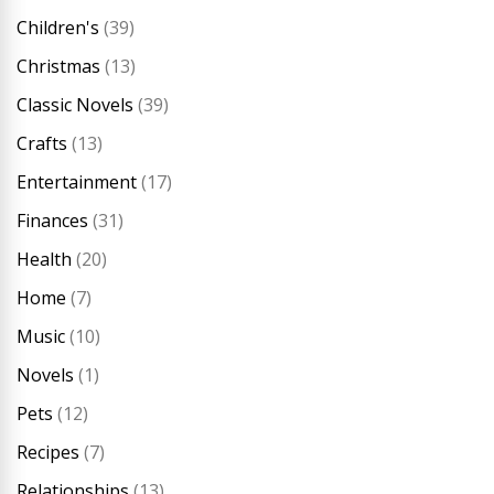
Children's
(39)
Christmas
(13)
Classic Novels
(39)
Crafts
(13)
Entertainment
(17)
Finances
(31)
Health
(20)
Home
(7)
Music
(10)
Novels
(1)
Pets
(12)
Recipes
(7)
Relationships
(13)