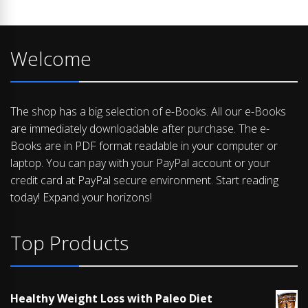
Welcome
The shop has a big selection of e-Books. All our e-Books
are immediately downloadable after purchase. The e-
Books are in PDF format readable in your computer or
laptop. You can pay with your PayPal account or your
credit card at PayPal secure environment. Start reading
today! Expand your horizons!
Top Products
Healthy Weight Loss with Paleo Diet