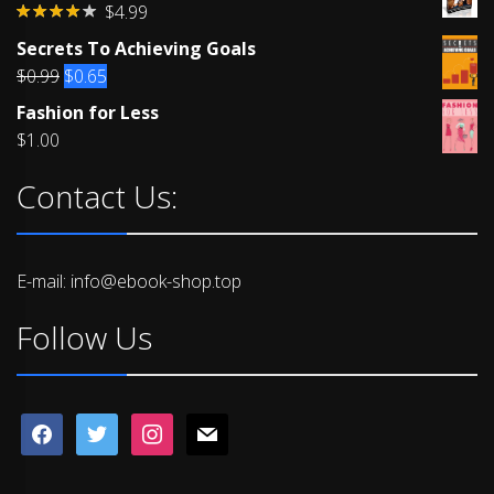
$
4.99
Rated
Secrets To Achieving Goals
4.00
out
of 5
Original
Current
$
0.99
$
0.65
price
price
Fashion for Less
was:
is:
$
1.00
$0.99.
$0.65.
Contact Us:
E-mail: info@ebook-shop.top
Follow Us
facebook
twitter
instagram
mail