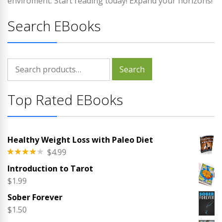
enviroment. Start reading today! Expand your horizons!
Search EBooks
Search
Search
for:
Top Rated EBooks
Healthy Weight Loss with Paleo Diet
$
4.99
Rated
Introduction to Tarot
4.00
out
of 5
$
1.99
Sober Forever
$
1.50