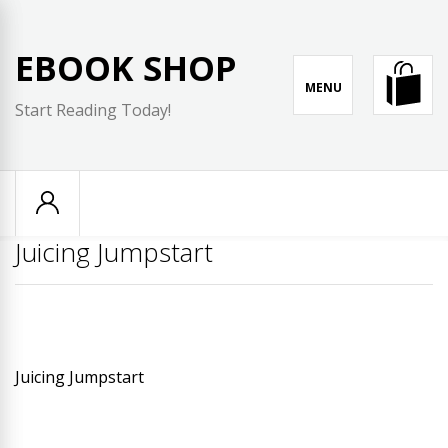
Skip
to
EBOOK SHOP
content
MENU
Start Reading Today!
Juicing Jumpstart
Juicing Jumpstart