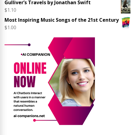
Gulliver’s Travels by Jonathan Swift
$
1.10
Most Inspiring Music Songs of the 21st Century
$
1.00