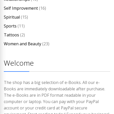
Self Improvement
(16)
Spiritual
(15)
Sports
(11)
Tattoos
(2)
Women and Beauty
(23)
Welcome
The shop has a big selection of e-Books. All our e-
Books are immediately downloadable after purchase.
The e-Books are in PDF format readable in your
computer or laptop. You can pay with your PayPal
account or your credit card at PayPal secure