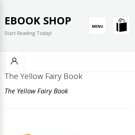
Skip
to
EBOOK SHOP
content
MENU
Start Reading Today!
The Yellow Fairy Book
The Yellow Fairy Book