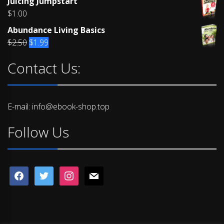
Juicing Jumpstart
4.00
out
of 5
$
1.00
Abundance Living Basics
Original
Current
$
2.50
$
1.99
price
price
Contact Us:
was:
is:
$2.50.
$1.99.
E-mail: info@ebook-shop.top
Follow Us
facebook
twitter
instagram
mail