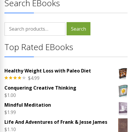
Search EBooks
Search
Search
for:
Top Rated EBooks
Healthy Weight Loss with Paleo Diet
$
4.99
Rated
Conquering Creative Thinking
4.00
out
of 5
$
1.00
Mindful Meditation
$
1.99
Life And Adventures of Frank & Jesse James
$
1.10