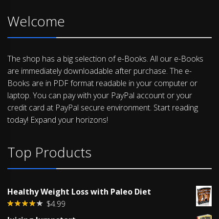
Welcome
The shop has a big selection of e-Books. All our e-Books
are immediately downloadable after purchase. The e-
Books are in PDF format readable in your computer or
laptop. You can pay with your PayPal account or your
credit card at PayPal secure environment. Start reading
today! Expand your horizons!
Top Products
Healthy Weight Loss with Paleo Diet
$
4.99
Rated