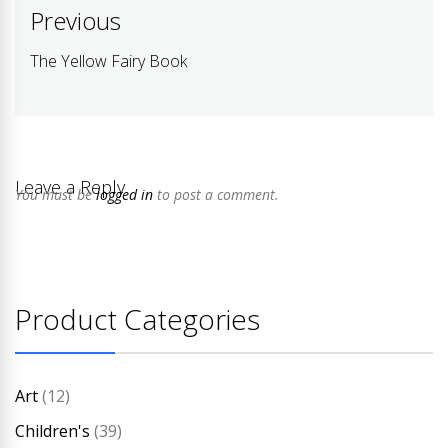
Post
Previous
navigation
The Yellow Fairy Book
Previous
post:
Leave a Reply
You must be
logged in
to post a comment.
Product Categories
Art
(12)
Children's
(39)