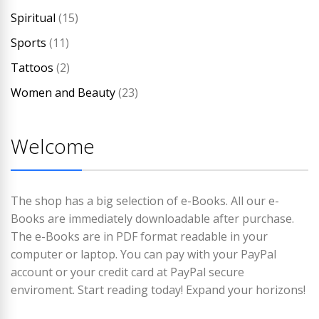
Spiritual
(15)
Sports
(11)
Tattoos
(2)
Women and Beauty
(23)
Welcome
The shop has a big selection of e-Books. All our e-
Books are immediately downloadable after purchase.
The e-Books are in PDF format readable in your
computer or laptop. You can pay with your PayPal
account or your credit card at PayPal secure
enviroment. Start reading today! Expand your horizons!