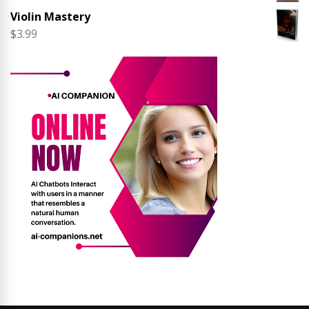
Violin Mastery
$
3.99