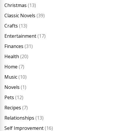
Christmas
(13)
Classic Novels
(39)
Crafts
(13)
Entertainment
(17)
Finances
(31)
Health
(20)
Home
(7)
Music
(10)
Novels
(1)
Pets
(12)
Recipes
(7)
Relationships
(13)
Self Improvement
(16)