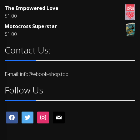
Rated
The Empowered Love
4.00
out
of 5
$
1.00
Motocross Superstar
$
1.00
Contact Us:
E-mail: info@ebook-shop.top
Follow Us
facebook
twitter
instagram
mail