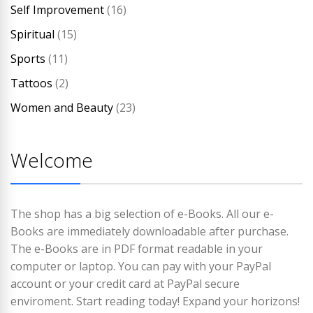
Self Improvement
(16)
Spiritual
(15)
Sports
(11)
Tattoos
(2)
Women and Beauty
(23)
Welcome
The shop has a big selection of e-Books. All our e-
Books are immediately downloadable after purchase.
The e-Books are in PDF format readable in your
computer or laptop. You can pay with your PayPal
account or your credit card at PayPal secure
enviroment. Start reading today! Expand your horizons!