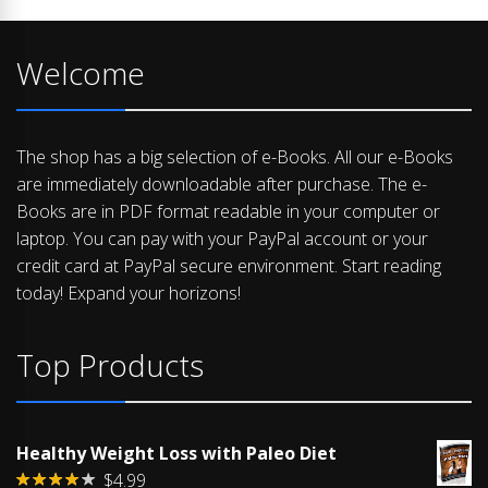
Welcome
The shop has a big selection of e-Books. All our e-Books
are immediately downloadable after purchase. The e-
Books are in PDF format readable in your computer or
laptop. You can pay with your PayPal account or your
credit card at PayPal secure environment. Start reading
today! Expand your horizons!
Top Products
Healthy Weight Loss with Paleo Diet
$
4.99