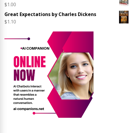
$
1.00
Great Expectations by Charles Dickens
$
1.10