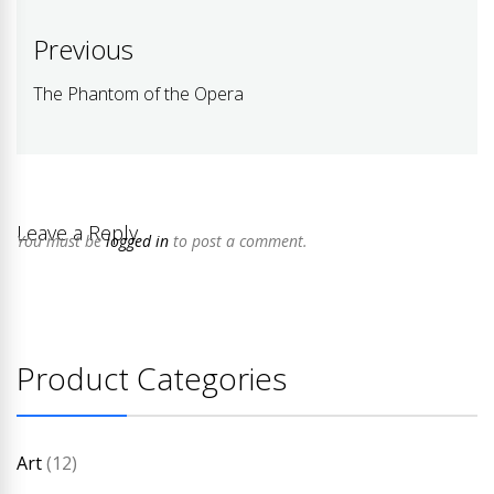
Post
Previous
navigation
The Phantom of the Opera
Previous
post:
Leave a Reply
You must be
logged in
to post a comment.
Product Categories
Art
(12)