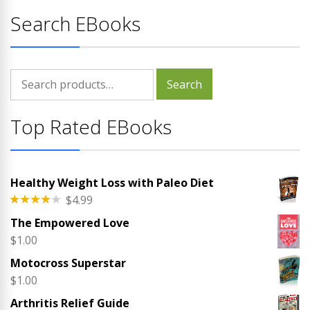
Search EBooks
Search
Search
for:
Top Rated EBooks
Healthy Weight Loss with Paleo Diet
$
4.99
Rated
The Empowered Love
4.00
out
of 5
$
1.00
Motocross Superstar
$
1.00
Arthritis Relief Guide