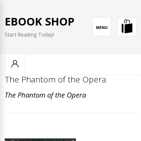
Skip
to
EBOOK SHOP
content
MENU
Start Reading Today!
The Phantom of the Opera
The Phantom of the Opera