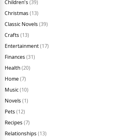
Children's
(39)
Christmas
(13)
Classic Novels
(39)
Crafts
(13)
Entertainment
(17)
Finances
(31)
Health
(20)
Home
(7)
Music
(10)
Novels
(1)
Pets
(12)
Recipes
(7)
Relationships
(13)