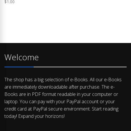
$
1.00
Welcome
The shop has a big selection of e-Books. All our e-Books
are immediately downloadable after purchase. The e-
Books are in PDF format readable in your computer or
laptop. You can pay with your PayPal account or your
credit card at PayPal secure environment. Start reading
today! Expand your horizons!