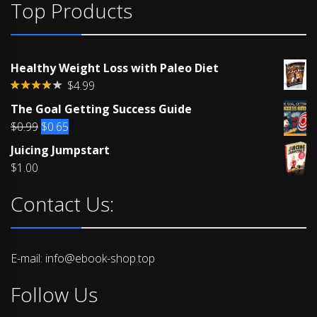
Top Products
Healthy Weight Loss with Paleo Diet
$
4.99
Rated
The Goal Getting Success Guide
4.00
out
of 5
Original
Current
$
0.99
$
0.65
price
price
Juicing Jumpstart
was:
is:
$
1.00
$0.99.
$0.65.
Contact Us:
E-mail: info@ebook-shop.top
Follow Us