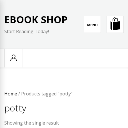
Skip
to
EBOOK SHOP
content
MENU
Start Reading Today!
Home
/ Products tagged “potty”
potty
Showing the single result