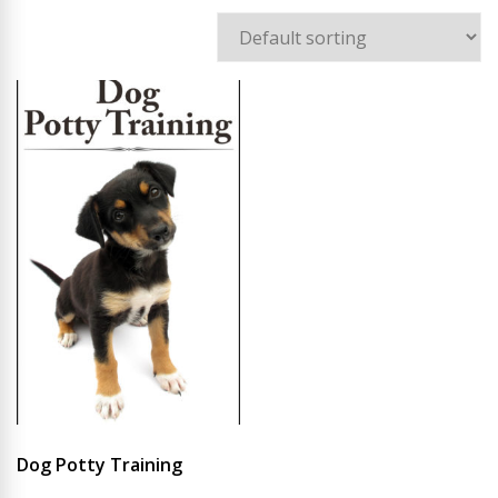
Dog Potty Training