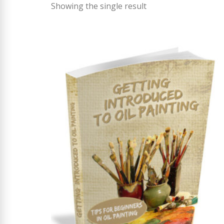
Showing the single result