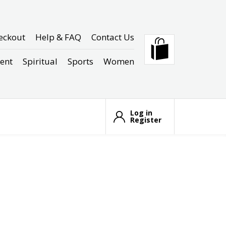
eckout
Help & FAQ
Contact Us
ent
Spiritual
Sports
Women
Log in
Register