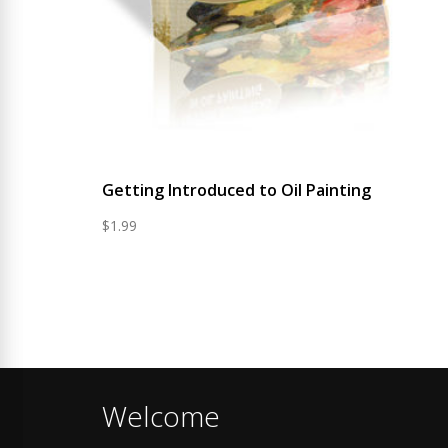
Getting Introduced to Oil Painting
$
1.99
Welcome