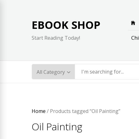
Skip
to
content
EBOOK SHOP
Chi
Start Reading Today!
Home
/ Products tagged “Oil Painting”
Oil Painting