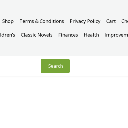
Shop
Terms & Conditions
Privacy Policy
Cart
Ch
ldren’s
Classic Novels
Finances
Health
Improvem
Search