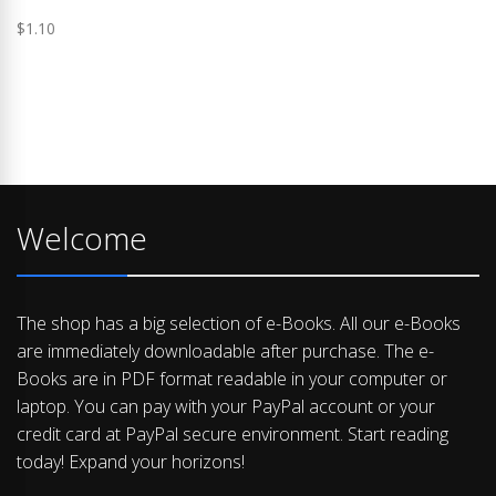
$
1.10
Welcome
The shop has a big selection of e-Books. All our e-Books
are immediately downloadable after purchase. The e-
Books are in PDF format readable in your computer or
laptop. You can pay with your PayPal account or your
credit card at PayPal secure environment. Start reading
today! Expand your horizons!