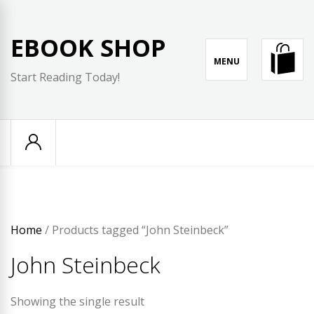
Skip
to
EBOOK SHOP
content
MENU
Start Reading Today!
Home
/ Products tagged “John Steinbeck”
John Steinbeck
Showing the single result