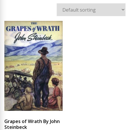
Grapes of Wrath By John
Steinbeck