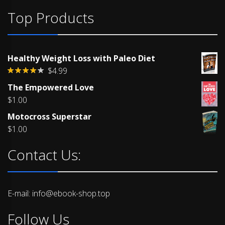
Top Products
Healthy Weight Loss with Paleo Diet
$
4.99
Rated
The Empowered Love
4.00
out
of 5
$
1.00
Motocross Superstar
$
1.00
Contact Us:
E-mail: info@ebook-shop.top
Follow Us