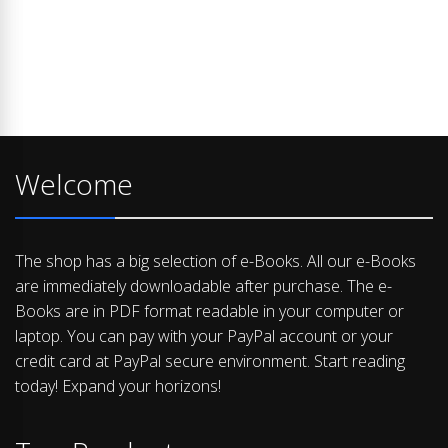
Welcome
The shop has a big selection of e-Books. All our e-Books
are immediately downloadable after purchase. The e-
Books are in PDF format readable in your computer or
laptop. You can pay with your PayPal account or your
credit card at PayPal secure environment. Start reading
today! Expand your horizons!