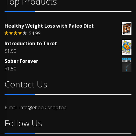
Top Products
Healthy Weight Loss with Paleo Diet
$
4.99
Rated
Introduction to Tarot
4.00
out
of 5
$
1.99
Sober Forever
$
1.50
Contact Us:
E-mail: info@ebook-shop.top
Follow Us