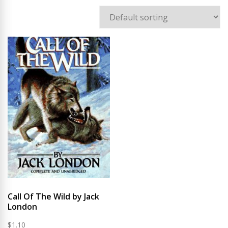
Call Of The Wild by Jack
London
$
1.10