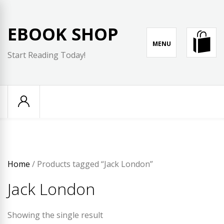
Skip
to
EBOOK SHOP
content
MENU
Start Reading Today!
Home
/ Products tagged “Jack London”
Jack London
Showing the single result