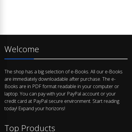
Welcome
The shop has a big selection of e-Books. All our e-Books
are immediately downloadable after purchase. The e-
Books are in PDF format readable in your computer or
laptop. You can pay with your PayPal account or your
credit card at PayPal secure environment. Start reading
today! Expand your horizons!
Top Products