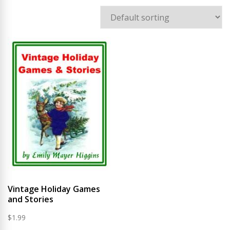
Vintage Holiday Games
and Stories
$
1.99