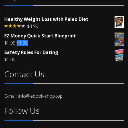
Healthy Weight Loss with Paleo Diet
$
4.99
Rated
EZ Money Quick Start Blueprint
4.00
out
of 5
Original
Current
$
1.99
$
1.00
price
price
Safety Rules For Dating
was:
is:
$
1.00
$1.99.
$1.00.
Contact Us:
E-mail: info@ebook-shop.top
Follow Us