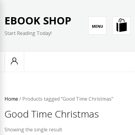
Skip
to
EBOOK SHOP
content
MENU
Start Reading Today!
Home
/ Products tagged “Good Time Christmas”
Good Time Christmas
Showing the single result