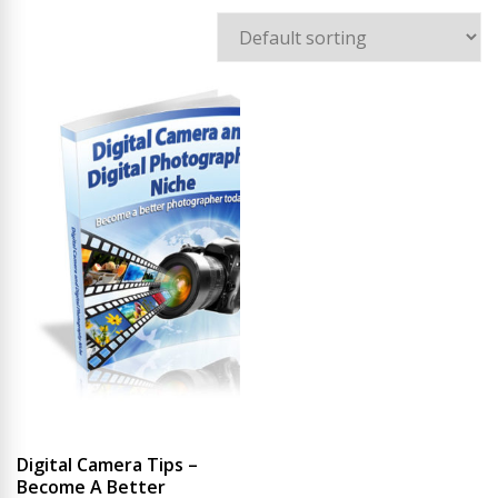
Digital Camera Tips –
Become A Better