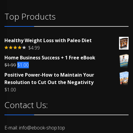
Top Products
Healthy Weight Loss with Paleo Diet
$
4.99
Rated
Home Business Success + 1 Free eBook
4.00
out
of 5
Original
Current
$
1.99
$
1.00
price
price
Positive Power-How to Maintain Your
was:
is:
Resolution to Cut Out the Negativity
$1.99.
$1.00.
$
1.00
Contact Us:
E-mail: info@ebook-shop.top