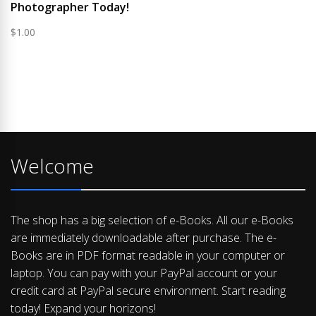
Photographer Today!
$
1.00
Welcome
The shop has a big selection of e-Books. All our e-Books
are immediately downloadable after purchase. The e-
Books are in PDF format readable in your computer or
laptop. You can pay with your PayPal account or your
credit card at PayPal secure environment. Start reading
today! Expand your horizons!