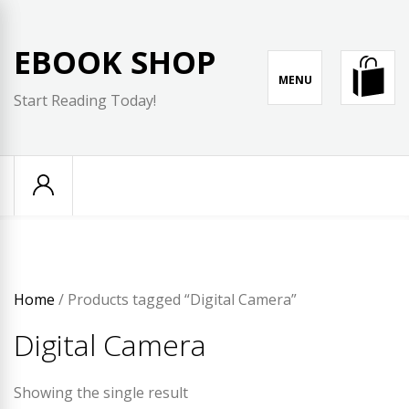
Skip
to
EBOOK SHOP
content
MENU
Start Reading Today!
Home
/ Products tagged “Digital Camera”
Digital Camera
Showing the single result